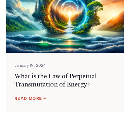
January 19, 2024
What is the Law of Perpetual
Transmutation of Energy?
READ MORE