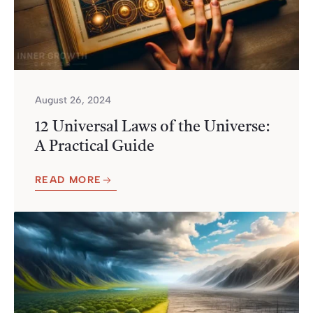
August 26, 2024
12 Universal Laws of the Universe:
A Practical Guide
READ MORE