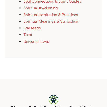
Soul Connections & Spirit Guides
Spiritual Awakening
Spiritual Inspiration & Practices
Spiritual Meanings & Symbolism
Starseeds
Tarot
Universal Laws