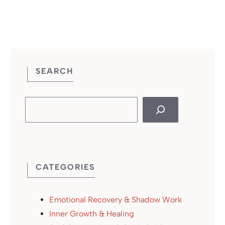
SEARCH
Search
CATEGORIES
Emotional Recovery & Shadow Work
Inner Growth & Healing