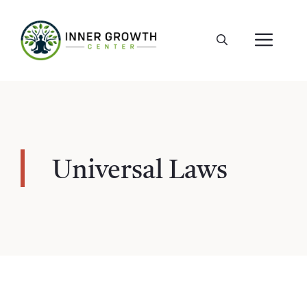
Skip
to
ME
content
Universal Laws