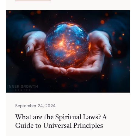
September 24, 2024
What are the Spiritual Laws? A
Guide to Universal Principles