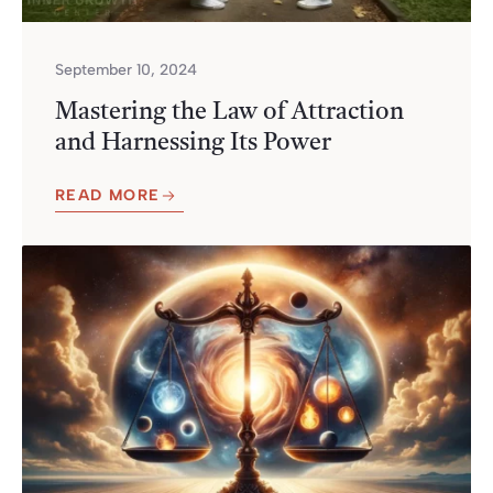
September 10, 2024
Mastering the Law of Attraction
and Harnessing Its Power
READ MORE