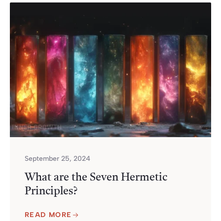
September 25, 2024
What are the Seven Hermetic
Principles?
READ MORE