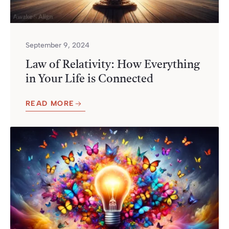
September 9, 2024
Law of Relativity: How Everything
in Your Life is Connected
READ MORE