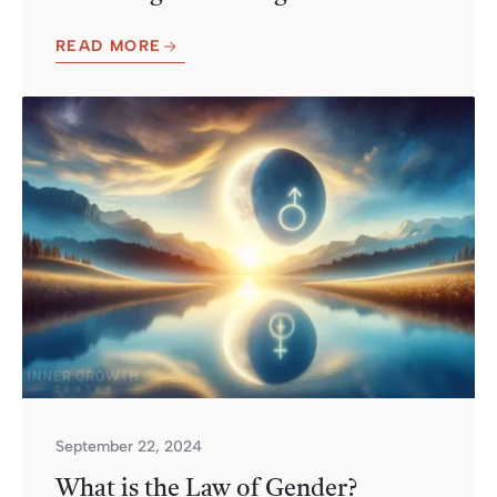
READ MORE
September 22, 2024
What is the Law of Gender?