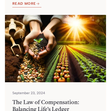
READ MORE
September 23, 2024
The Law of Compensation:
Balancing Life’s Ledger