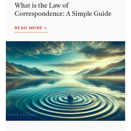
What is the Law of
Correspondence: A Simple Guide
READ MORE