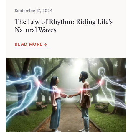
September 17, 2024
The Law of Rhythm: Riding Life’s
Natural Waves
READ MORE