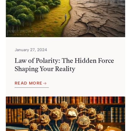
January 27, 2024
Law of Polarity: The Hidden Force
Shaping Your Reality
READ MORE