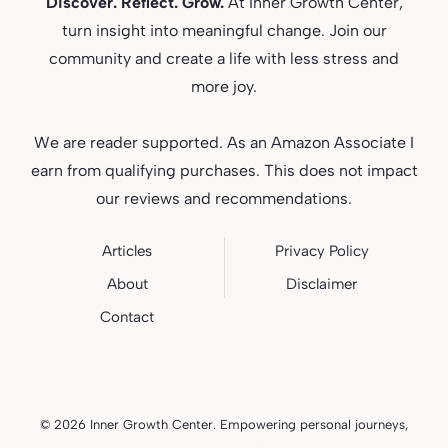
Discover. Reflect. Grow.
At Inner Growth Center,
turn insight into meaningful change. Join our
community and create a life with less stress and
more joy.
We are reader supported. As an Amazon Associate I
earn from qualifying purchases. This does not impact
our reviews and recommendations.
Articles
Privacy
Policy
About
Disclaimer
Contact
© 2026 Inner Growth Center. Empowering personal journeys,