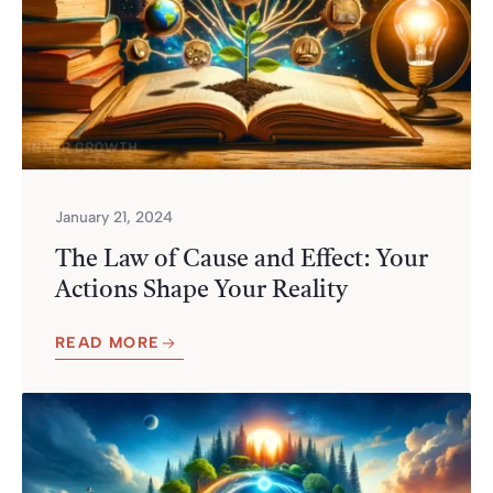
January 21, 2024
The Law of Cause and Effect: Your
Actions Shape Your Reality
READ MORE