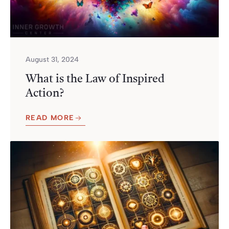
August 31, 2024
What is the Law of Inspired
Action?
READ MORE