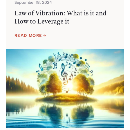
September 18, 2024
Law of Vibration: What is it and
How to Leverage it
READ MORE