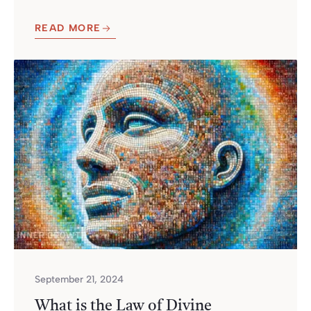
READ MORE
September 21, 2024
What is the Law of Divine