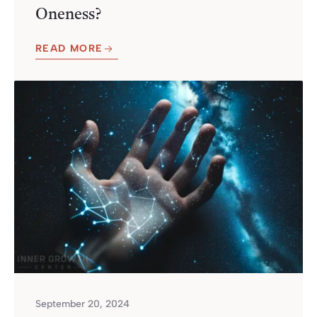
Oneness?
READ MORE
September 20, 2024