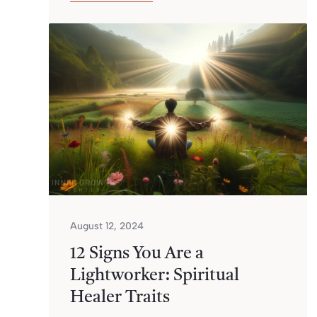
August 12, 2024
12 Signs You Are a
Lightworker: Spiritual
Healer Traits