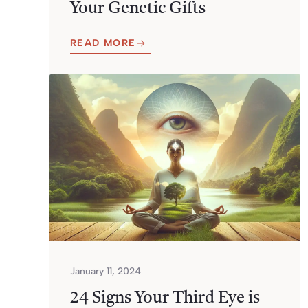
Your Genetic Gifts
READ MORE
January 11, 2024
24 Signs Your Third Eye is