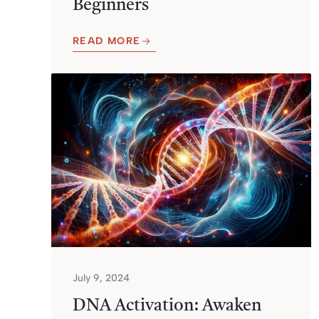
Beginners
READ MORE
July 9, 2024
DNA Activation: Awaken