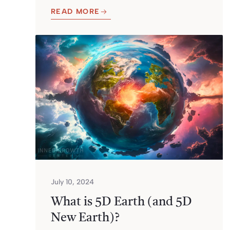
READ MORE
July 10, 2024
What is 5D Earth (and 5D
New Earth)?