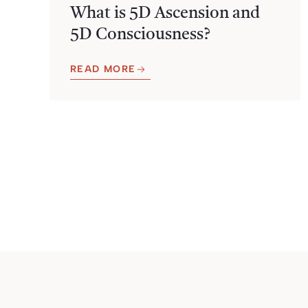
What is 5D Ascension and
5D Consciousness?
READ MORE