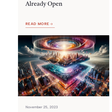
Already Open
READ MORE
November 25, 2023