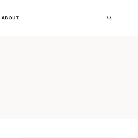
ABOUT