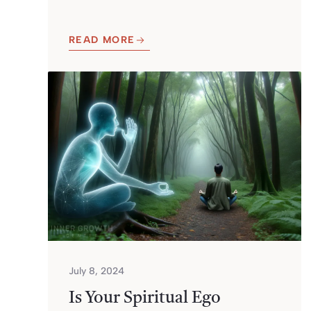
READ MORE
July 8, 2024
Is Your Spiritual Ego