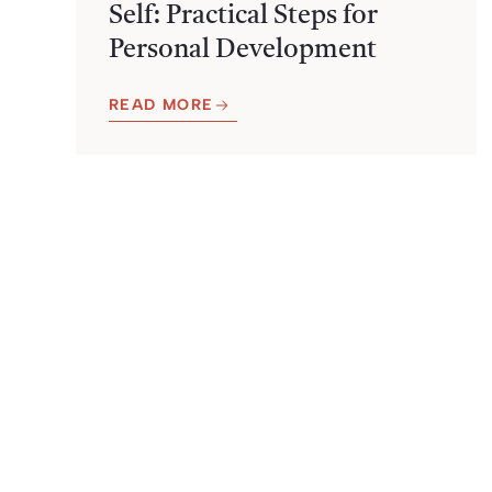
Self: Practical Steps for
Personal Development
READ MORE