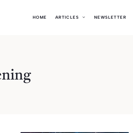
HOME
ARTICLES
NEWSLETTER
ening