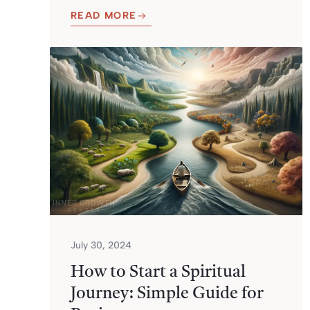
READ MORE
July 30, 2024
How to Start a Spiritual
Journey: Simple Guide for