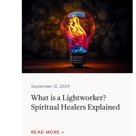
September 12, 2024
What is a Lightworker?
Spiritual Healers Explained
READ MORE