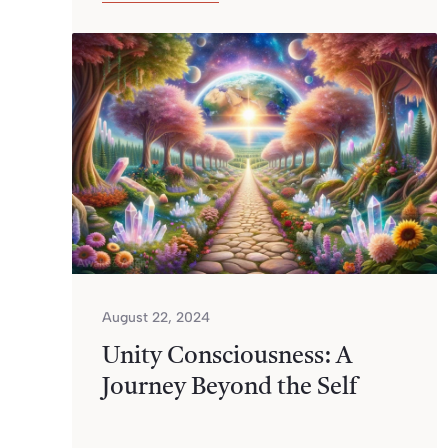
August 22, 2024
Unity Consciousness: A
Journey Beyond the Self