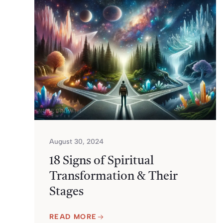
August 30, 2024
18 Signs of Spiritual
Transformation & Their
Stages
READ MORE