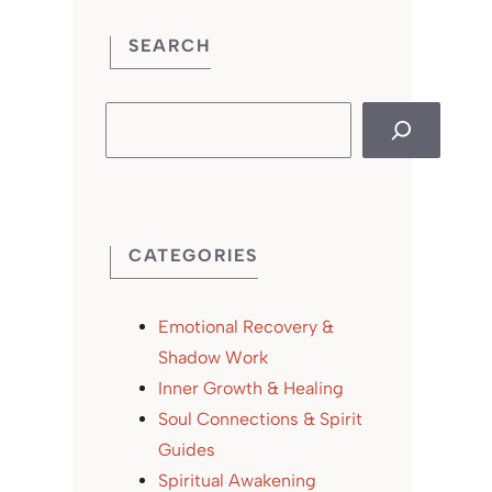
SEARCH
Search
CATEGORIES
Emotional Recovery &
Shadow Work
Inner Growth & Healing
Soul Connections & Spirit
Guides
Spiritual Awakening