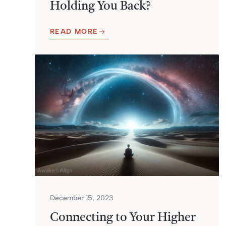
Holding You Back?
READ MORE
December 15, 2023
Connecting to Your Higher