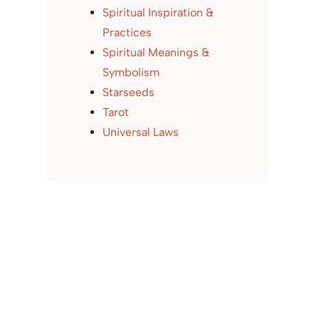
Spiritual Inspiration &
Practices
Spiritual Meanings &
Symbolism
Starseeds
Tarot
Universal Laws