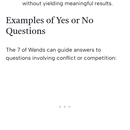
without yielding meaningful results.
Examples of Yes or No
Questions
The 7 of Wands can guide answers to
questions involving conflict or competition: