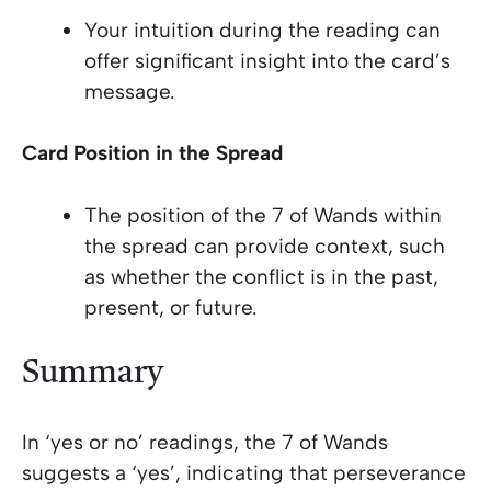
Your intuition during the reading can
offer significant insight into the card’s
message.
Card Position in the Spread
The position of the 7 of Wands within
the spread can provide context, such
as whether the conflict is in the past,
present, or future.
Summary
In ‘yes or no’ readings, the 7 of Wands
suggests a ‘yes’, indicating that perseverance