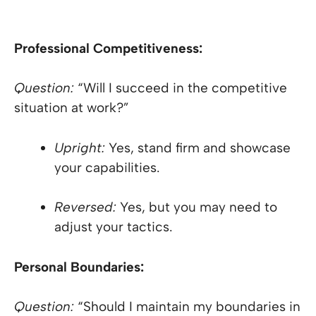
Professional Competitiveness:
Question:
“Will I succeed in the competitive
situation at work?”
Upright:
Yes, stand firm and showcase
your capabilities.
Reversed:
Yes, but you may need to
adjust your tactics.
Personal Boundaries:
Question:
“Should I maintain my boundaries in