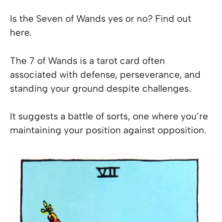
Is the Seven of Wands yes or no? Find out
here.
The 7 of Wands is a tarot card often
associated with defense, perseverance, and
standing your ground despite challenges.
It suggests a battle of sorts, one where you’re
maintaining your position against opposition.