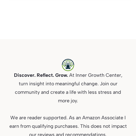
Discover. Reflect. Grow.
At Inner Growth Center,
turn insight into meaningful change. Join our
community and create a life with less stress and
more joy.
We are reader supported. As an Amazon Associate I
earn from qualifying purchases. This does not impact
our reviews and recommendations.