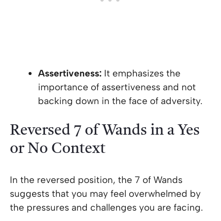
Assertiveness:
It emphasizes the
importance of assertiveness and not
backing down in the face of adversity.
Reversed 7 of Wands in a Yes
or No Context
In the reversed position, the 7 of Wands
suggests that you may feel overwhelmed by
the pressures and challenges you are facing.