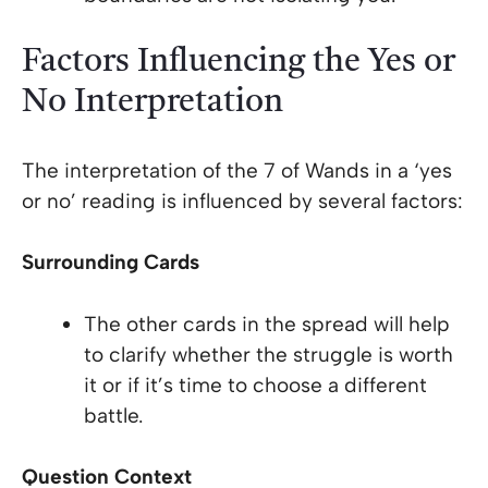
Factors Influencing the Yes or
No Interpretation
The interpretation of the 7 of Wands in a ‘yes
or no’ reading is influenced by several factors:
Surrounding Cards
The other cards in the spread will help
to clarify whether the struggle is worth
it or if it’s time to choose a different
battle.
Question Context