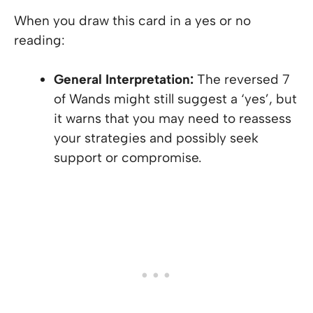
When you draw this card in a yes or no
reading:
General Interpretation:
The reversed 7
of Wands might still suggest a ‘yes’, but
it warns that you may need to reassess
your strategies and possibly seek
support or compromise.