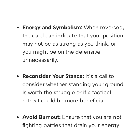
Energy and Symbolism:
When reversed,
the card can indicate that your position
may not be as strong as you think, or
you might be on the defensive
unnecessarily.
Reconsider Your Stance:
It’s a call to
consider whether standing your ground
is worth the struggle or if a tactical
retreat could be more beneficial.
Avoid Burnout:
Ensure that you are not
fighting battles that drain your energy