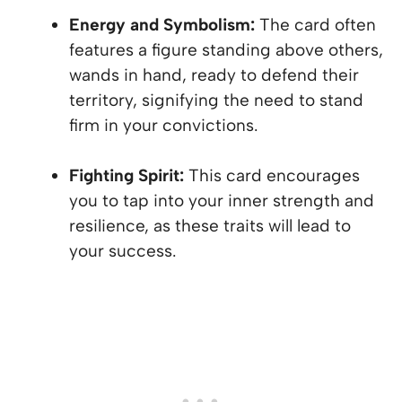
Energy and Symbolism:
The card often
features a figure standing above others,
wands in hand, ready to defend their
territory, signifying the need to stand
firm in your convictions.
Fighting Spirit:
This card encourages
you to tap into your inner strength and
resilience, as these traits will lead to
your success.