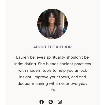
ABOUT THE AUTHOR
Lauren believes spirituality shouldn't be
intimidating. She blends ancient practices
with modern tools to help you unlock
insight, improve your focus, and find
deeper meaning within your everyday
life.