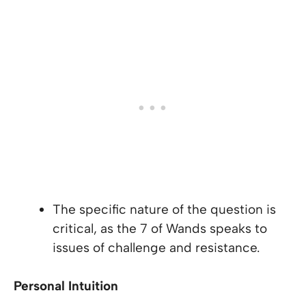
The specific nature of the question is
critical, as the 7 of Wands speaks to
issues of challenge and resistance.
Personal Intuition