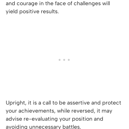
and courage in the face of challenges will
yield positive results.
Upright, it is a call to be assertive and protect
your achievements, while reversed, it may
advise re-evaluating your position and
avoiding unnecessary battles.