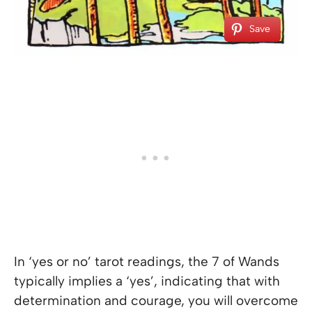
Save
In ‘yes or no’ tarot readings, the 7 of Wands
typically implies a ‘yes’, indicating that with
determination and courage, you will overcome