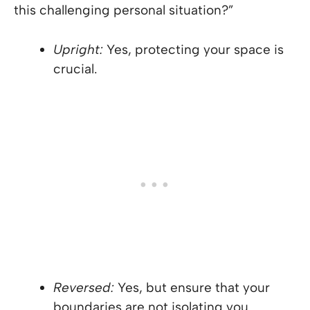
this challenging personal situation?”
Upright:
Yes, protecting your space is
crucial.
Reversed:
Yes, but ensure that your
boundaries are not isolating you.