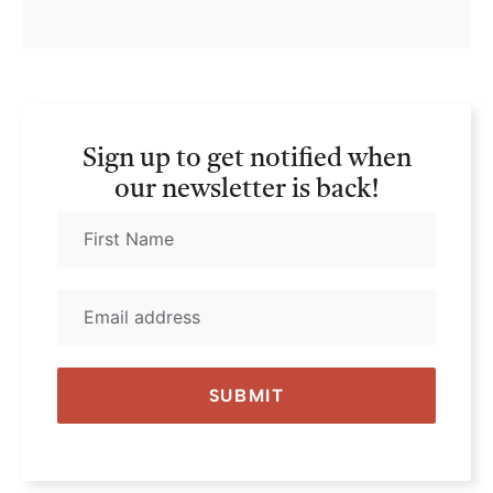
Sign up to get notified when
our newsletter is back!
SUBMIT