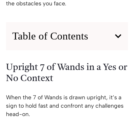
the obstacles you face.
Table of Contents
Upright 7 of Wands in a Yes or
No Context
When the 7 of Wands is drawn upright, it’s a
sign to hold fast and confront any challenges
head-on.