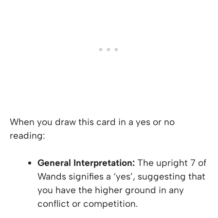
When you draw this card in a yes or no
reading:
General Interpretation:
The upright 7 of
Wands signifies a ‘yes’, suggesting that
you have the higher ground in any
conflict or competition.