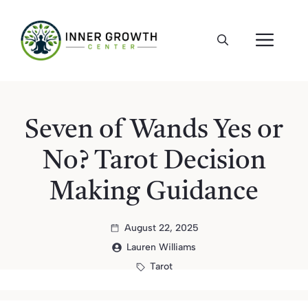
Skip
to
ME
content
Seven of Wands Yes or
No? Tarot Decision
Making Guidance
August 22, 2025
Lauren Williams
Tarot