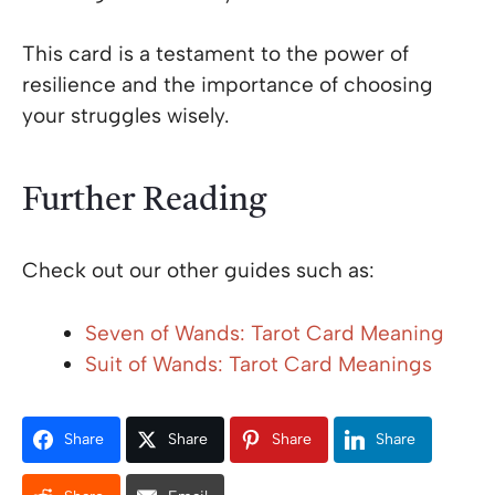
This card is a testament to the power of
resilience and the importance of choosing
your struggles wisely.
Further Reading
Check out our other guides such as:
Seven of Wands: Tarot Card Meaning
Suit of Wands: Tarot Card Meanings
Share
Share
Share
Share