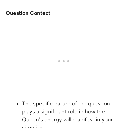
Question Context
The specific nature of the question
plays a significant role in how the
Queen’s energy will manifest in your
situation.