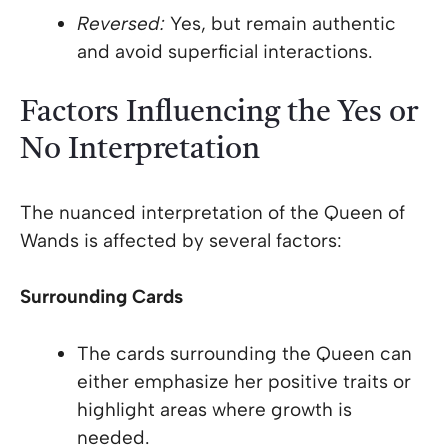
Reversed:
Yes, but remain authentic
and avoid superficial interactions.
Factors Influencing the Yes or
No Interpretation
The nuanced interpretation of the Queen of
Wands is affected by several factors:
Surrounding Cards
The cards surrounding the Queen can
either emphasize her positive traits or
highlight areas where growth is
needed.