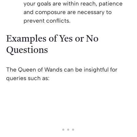
your goals are within reach, patience
and composure are necessary to
prevent conflicts.
Examples of Yes or No
Questions
The Queen of Wands can be insightful for
queries such as: