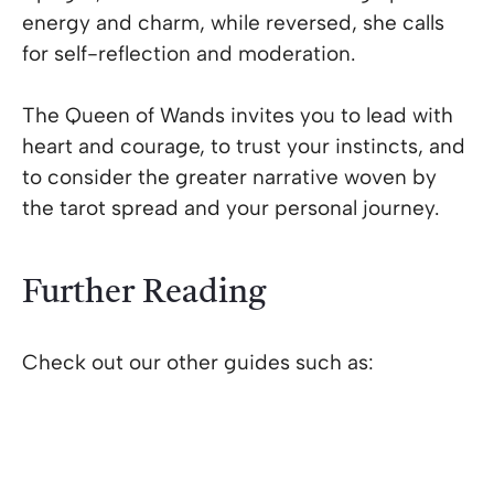
energy and charm, while reversed, she calls
for self-reflection and moderation.
The Queen of Wands invites you to lead with
heart and courage, to trust your instincts, and
to consider the greater narrative woven by
the tarot spread and your personal journey.
Further Reading
Check out our other guides such as: