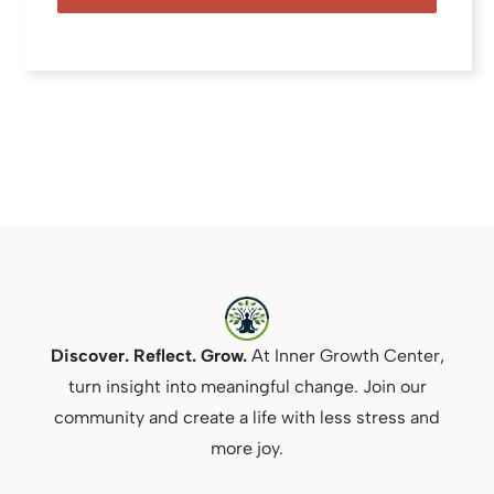
Discover. Reflect. Grow.
At Inner Growth Center,
turn insight into meaningful change. Join our
community and create a life with less stress and
more joy.