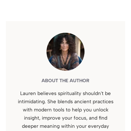
ABOUT THE AUTHOR
Lauren believes spirituality shouldn't be
intimidating. She blends ancient practices
with modern tools to help you unlock
insight, improve your focus, and find
deeper meaning within your everyday