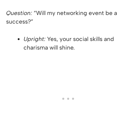
Question:
“Will my networking event be a
success?”
Upright:
Yes, your social skills and
charisma will shine.