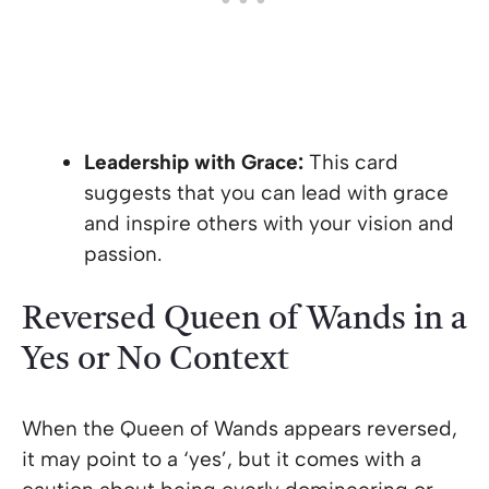
Leadership with Grace:
This card
suggests that you can lead with grace
and inspire others with your vision and
passion.
Reversed Queen of Wands in a
Yes or No Context
When the Queen of Wands appears reversed,
it may point to a ‘yes’, but it comes with a