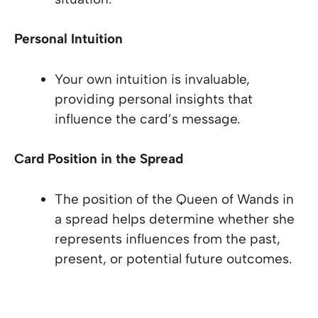
Personal Intuition
Your own intuition is invaluable,
providing personal insights that
influence the card’s message.
Card Position in the Spread
The position of the Queen of Wands in
a spread helps determine whether she
represents influences from the past,
present, or potential future outcomes.