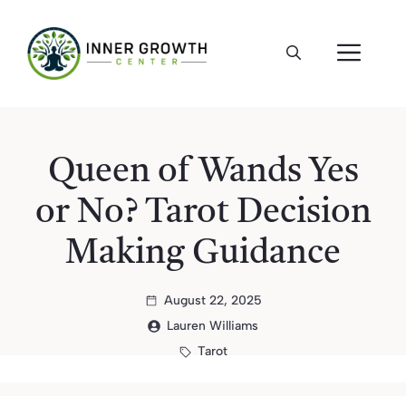
Skip
to
ME
content
Queen of Wands Yes
or No? Tarot Decision
Making Guidance
August 22, 2025
Lauren Williams
Tarot