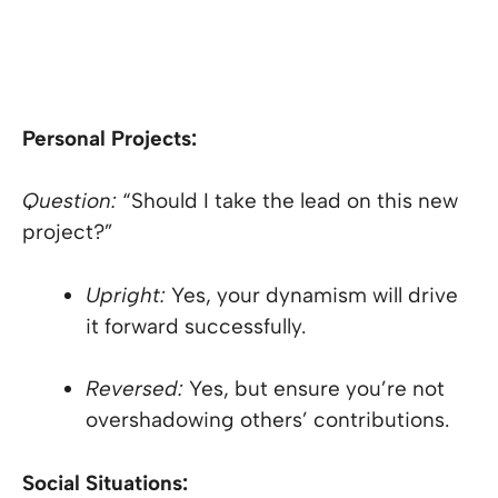
Personal Projects:
Question:
“Should I take the lead on this new
project?”
Upright:
Yes, your dynamism will drive
it forward successfully.
Reversed:
Yes, but ensure you’re not
overshadowing others’ contributions.
Social Situations: