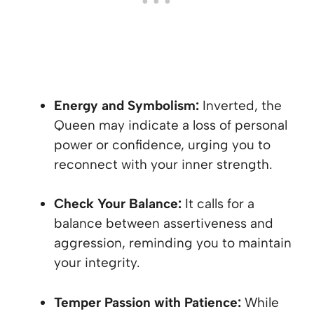
Energy and Symbolism:
Inverted, the
Queen may indicate a loss of personal
power or confidence, urging you to
reconnect with your inner strength.
Check Your Balance:
It calls for a
balance between assertiveness and
aggression, reminding you to maintain
your integrity.
Temper Passion with Patience:
While