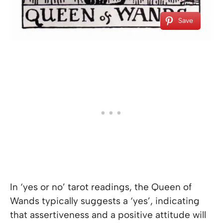
Save
In ‘yes or no’ tarot readings, the Queen of
Wands typically suggests a ‘yes’, indicating
that assertiveness and a positive attitude will