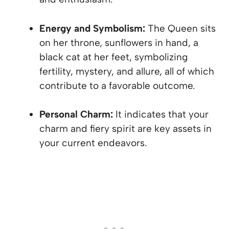
Energy and Symbolism:
The Queen sits
on her throne, sunflowers in hand, a
black cat at her feet, symbolizing
fertility, mystery, and allure, all of which
contribute to a favorable outcome.
Personal Charm:
It indicates that your
charm and fiery spirit are key assets in
your current endeavors.