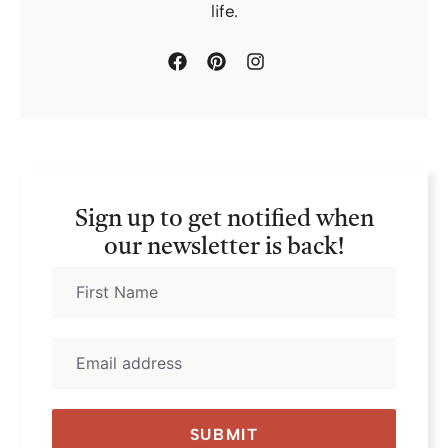
life.
Sign up to get notified when
our newsletter is back!
SUBMIT