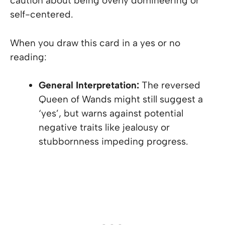
caution about being overly domineering or
self-centered.
When you draw this card in a yes or no
reading:
General Interpretation:
The reversed
Queen of Wands might still suggest a
‘yes’, but warns against potential
negative traits like jealousy or
stubbornness impeding progress.