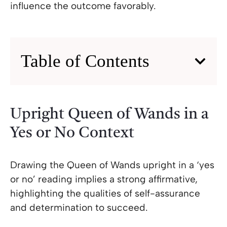
influence the outcome favorably.
Table of Contents
Upright Queen of Wands in a
Yes or No Context
Drawing the Queen of Wands upright in a ‘yes
or no’ reading implies a strong affirmative,
highlighting the qualities of self-assurance
and determination to succeed.