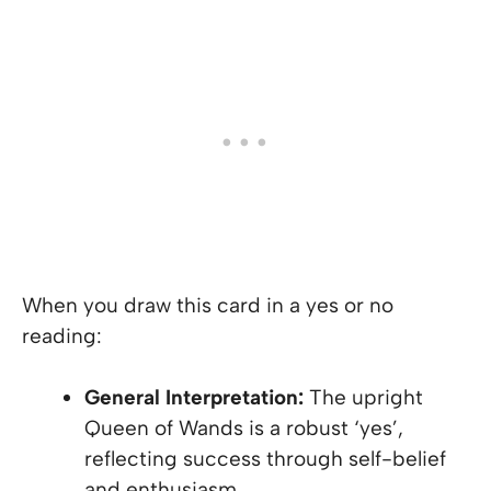
When you draw this card in a yes or no
reading:
General Interpretation:
The upright
Queen of Wands is a robust ‘yes’,
reflecting success through self-belief
and enthusiasm.