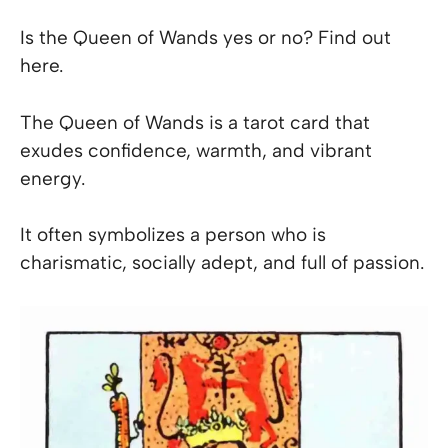
Is the Queen of Wands yes or no? Find out
here.
The Queen of Wands is a tarot card that
exudes confidence, warmth, and vibrant
energy.
It often symbolizes a person who is
charismatic, socially adept, and full of passion.