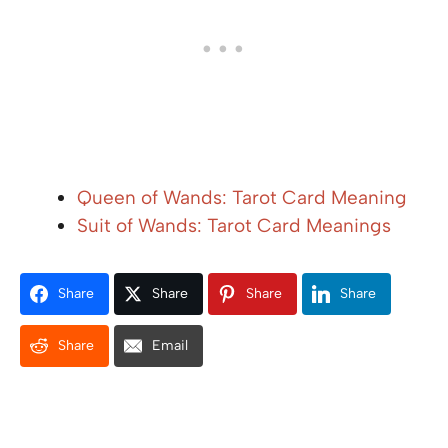
Queen of Wands: Tarot Card Meaning
Suit of Wands: Tarot Card Meanings
Share
Share
Share
Share
Share
Email