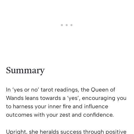
Summary
In ‘yes or no’ tarot readings, the Queen of
Wands leans towards a ‘yes’, encouraging you
to harness your inner fire and influence
outcomes with your zest and confidence.
Upright, she heralds success through positive