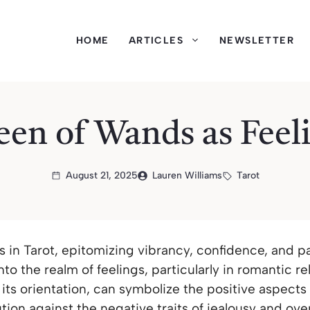
HOME
ARTICLES
NEWSLETTER
en of Wands as Feel
August 21, 2025
Lauren Williams
Tarot
in Tarot, epitomizing vibrancy, confidence, and pa
nto the realm of feelings, particularly in romantic re
its orientation, can symbolize the positive aspects
tion against the negative traits of jealousy and ov