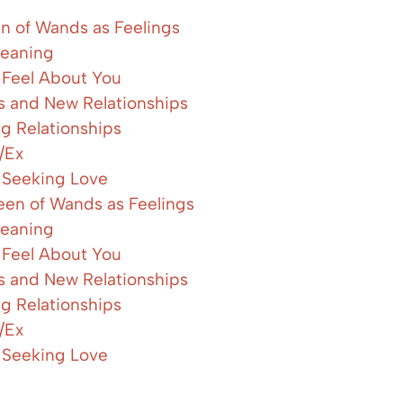
n of Wands as Feelings
eaning
Feel About You
es and New Relationships
ng Relationships
/Ex
 Seeking Love
en of Wands as Feelings
eaning
Feel About You
es and New Relationships
ng Relationships
/Ex
 Seeking Love