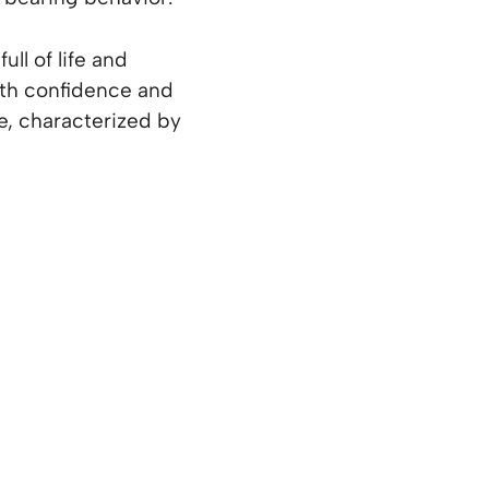
ll of life and
ith confidence and
e, characterized by