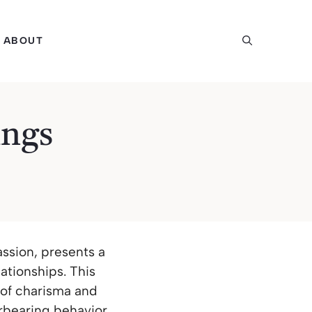
ABOUT
ings
ssion, presents a
lationships. This
 of charisma and
erbearing behavior.