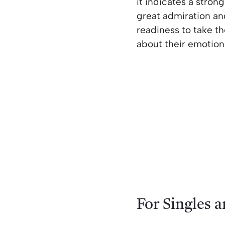
it indicates a stron
great admiration an
readiness to take th
about their emotions
For Singles 