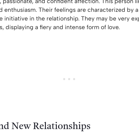
g, passionate, and confident affection. This person l
d enthusiasm. Their feelings are characterized by 
e initiative in the relationship. They may be very 
, displaying a fiery and intense form of love.
and New Relationships