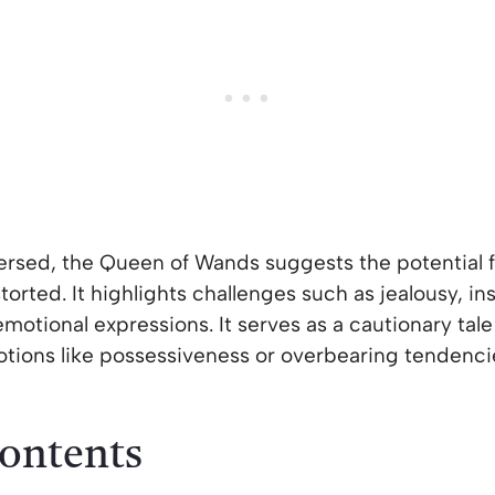
sed, the Queen of Wands suggests the potential f
orted. It highlights challenges such as jealousy, ins
otional expressions. It serves as a cautionary tale 
otions like possessiveness or overbearing tendencie
Contents