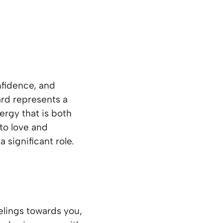
fidence, and
ard represents a
nergy that is both
to love and
 significant role.
lings towards you,