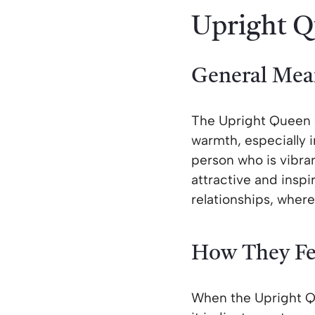
Upright Q
General Mea
The Upright Queen 
warmth, especially i
person who is vibrant
attractive and inspi
relationships, where
How They Fe
When the Upright Qu