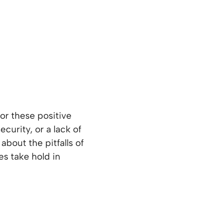
or these positive
ecurity, or a lack of
about the pitfalls of
s take hold in