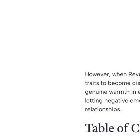
However, when Rever
traits to become dist
genuine warmth in em
letting negative em
relationships.
Table of 