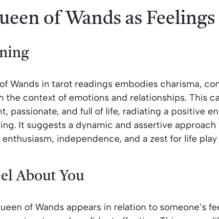
ueen of Wands as Feelings
ning
of Wands in tarot readings embodies charisma, con
n the context of emotions and relationships. This c
, passionate, and full of life, radiating a positive e
ring. It suggests a dynamic and assertive approach 
 enthusiasm, independence, and a zest for life play a
el About You
een of Wands appears in relation to someone’s fee