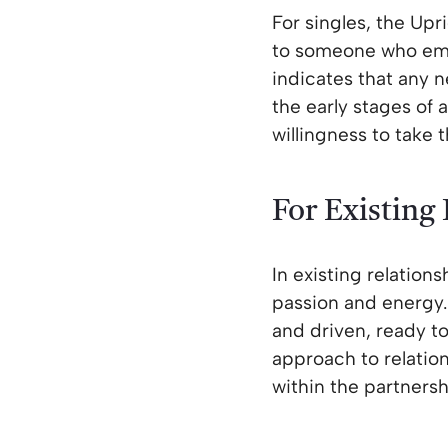
For singles, the Upr
to someone who embo
indicates that any n
the early stages of
willingness to take 
For Existing
In existing relation
passion and energy.
and driven, ready t
approach to relatio
within the partnersh