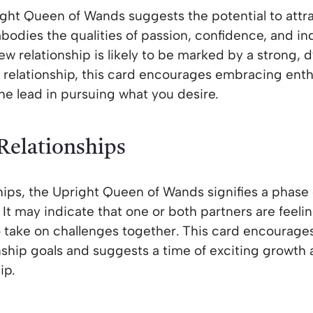
ight Queen of Wands suggests the potential to attra
dies the qualities of passion, confidence, and in
ew relationship is likely to be marked by a strong, 
 a relationship, this card encourages embracing ent
the lead in pursuing what you desire.
 Relationships
ships, the Upright Queen of Wands signifies a phase 
 It may indicate that one or both partners are feel
o take on challenges together. This card encourage
nship goals and suggests a time of exciting growt
ip.