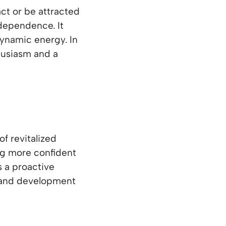
ct or be attracted
dependence. It
dynamic energy. In
husiasm and a
of revitalized
ing more confident
s a proactive
h and development