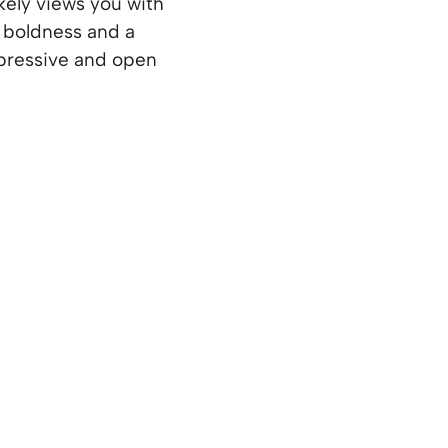
ikely views you with
a boldness and a
expressive and open