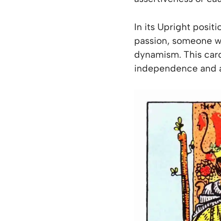
In its Upright posit
passion, someone wh
dynamism. This card 
independence and a 