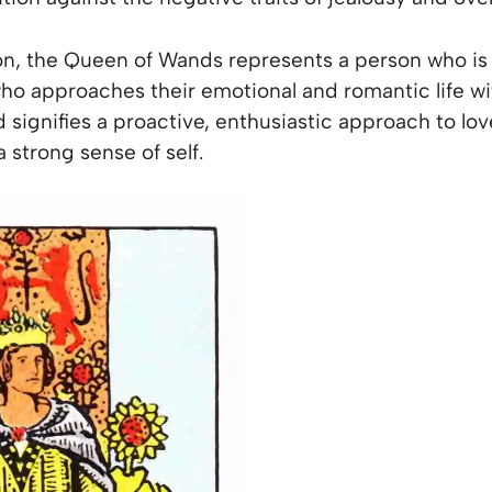
ion, the Queen of Wands represents a person who is fu
o approaches their emotional and romantic life w
signifies a proactive, enthusiastic approach to lov
strong sense of self.