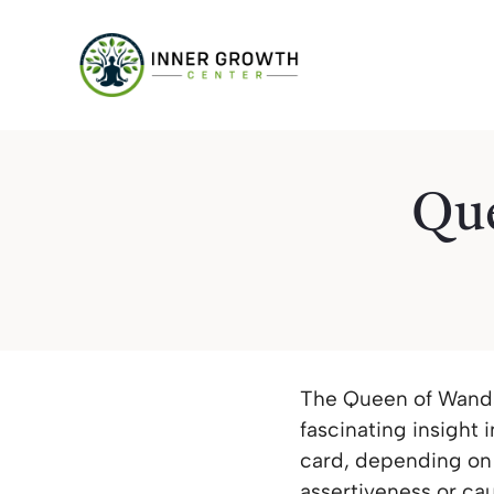
Skip
to
content
Que
The Queen of Wands 
fascinating insight i
card, depending on 
assertiveness or cau