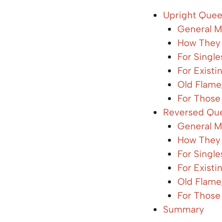
Upright Quee
General M
How They 
For Singl
For Existi
Old Flame
For Those
Reversed Que
General M
How They 
For Singl
For Existi
Old Flame
For Those
Summary