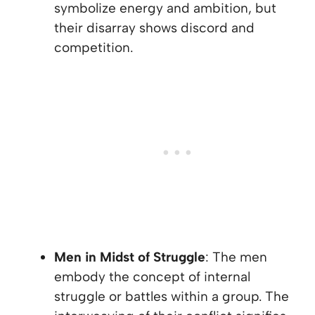
symbolize energy and ambition, but
their disarray shows discord and
competition.
Men in Midst of Struggle
: The men
embody the concept of internal
struggle or battles within a group. The