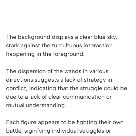
The background displays a clear blue sky,
stark against the tumultuous interaction
happening in the foreground.
The dispersion of the wands in various
directions suggests a lack of strategy in
conflict, indicating that the struggle could be
due to a lack of clear communication or
mutual understanding.
Each figure appears to be fighting their own
battle, signifying individual struggles or