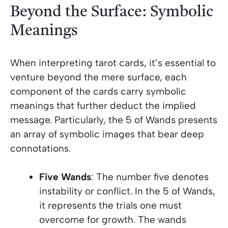
Beyond the Surface: Symbolic
Meanings
When interpreting tarot cards, it’s essential to
venture beyond the mere surface, each
component of the cards carry symbolic
meanings that further deduct the implied
message. Particularly, the 5 of Wands presents
an array of symbolic images that bear deep
connotations.
Five Wands
: The number five denotes
instability or conflict. In the 5 of Wands,
it represents the trials one must
overcome for growth. The wands