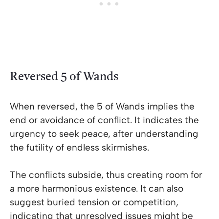
Reversed 5 of Wands
When reversed, the 5 of Wands implies the
end or avoidance of conflict. It indicates the
urgency to seek peace, after understanding
the futility of endless skirmishes.
The conflicts subside, thus creating room for
a more harmonious existence. It can also
suggest buried tension or competition,
indicating that unresolved issues might be