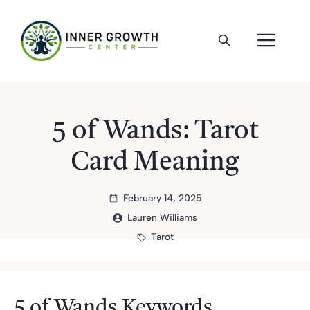
Skip
to
ME
content
5 of Wands: Tarot
Card Meaning
February 14, 2025
Lauren Williams
Tarot
5 of Wands Keywords