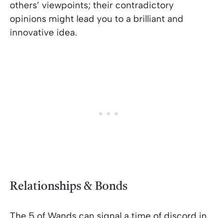
others’ viewpoints; their contradictory
opinions might lead you to a brilliant and
innovative idea.
Relationships & Bonds
The 5 of Wands can signal a time of discord in