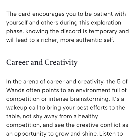
The card encourages you to be patient with
yourself and others during this exploration
phase, knowing the discord is temporary and
will lead to a richer, more authentic self.
Career and Creativity
In the arena of career and creativity, the 5 of
Wands often points to an environment full of
competition or intense brainstorming. It’s a
wakeup call to bring your best efforts to the
table, not shy away from a healthy
competition, and see the creative conflict as
an opportunity to grow and shine. Listen to