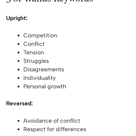
Upright:
Competition
Conflict
Tension
Struggles
Disagreements
Individuality
Personal growth
Reversed:
Avoidance of conflict
Respect for differences