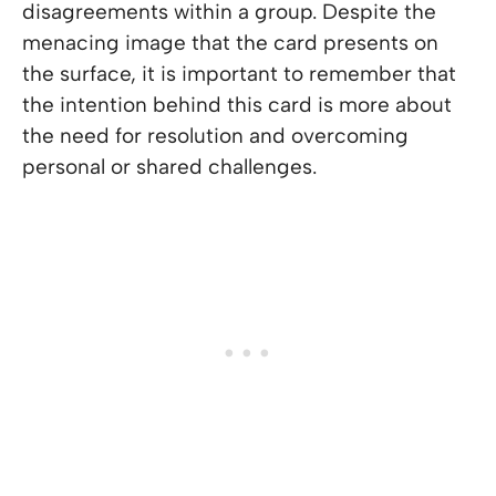
disagreements within a group. Despite the
menacing image that the card presents on
the surface, it is important to remember that
the intention behind this card is more about
the need for resolution and overcoming
personal or shared challenges.