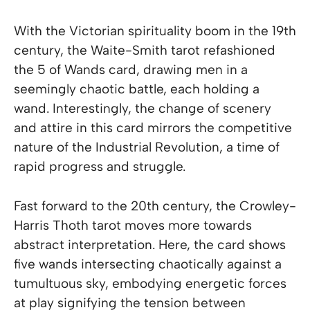
With the Victorian spirituality boom in the 19th
century, the Waite-Smith tarot refashioned
the 5 of Wands card, drawing men in a
seemingly chaotic battle, each holding a
wand. Interestingly, the change of scenery
and attire in this card mirrors the competitive
nature of the Industrial Revolution, a time of
rapid progress and struggle.
Fast forward to the 20th century, the Crowley-
Harris Thoth tarot moves more towards
abstract interpretation. Here, the card shows
five wands intersecting chaotically against a
tumultuous sky, embodying energetic forces
at play signifying the tension between