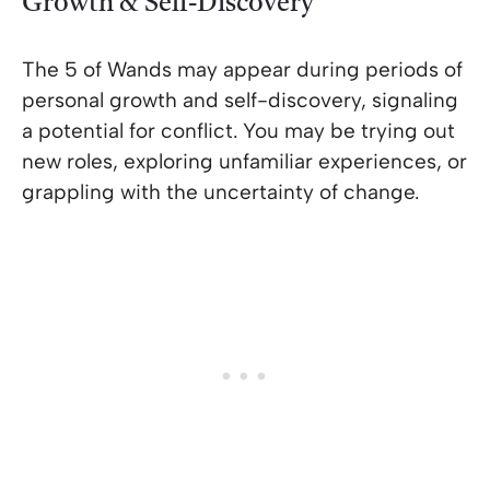
Growth & Self-Discovery
The 5 of Wands may appear during periods of
personal growth and self-discovery, signaling
a potential for conflict. You may be trying out
new roles, exploring unfamiliar experiences, or
grappling with the uncertainty of change.