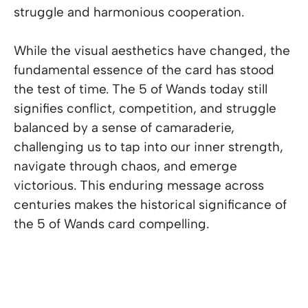
struggle and harmonious cooperation.
While the visual aesthetics have changed, the
fundamental essence of the card has stood
the test of time. The 5 of Wands today still
signifies conflict, competition, and struggle
balanced by a sense of camaraderie,
challenging us to tap into our inner strength,
navigate through chaos, and emerge
victorious. This enduring message across
centuries makes the historical significance of
the 5 of Wands card compelling.