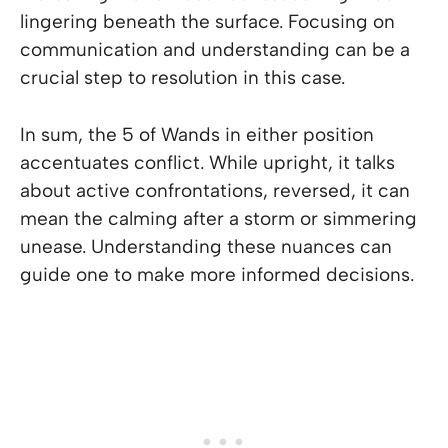
lingering beneath the surface. Focusing on
communication and understanding can be a
crucial step to resolution in this case.
In sum, the 5 of Wands in either position
accentuates conflict. While upright, it talks
about active confrontations, reversed, it can
mean the calming after a storm or simmering
unease. Understanding these nuances can
guide one to make more informed decisions.