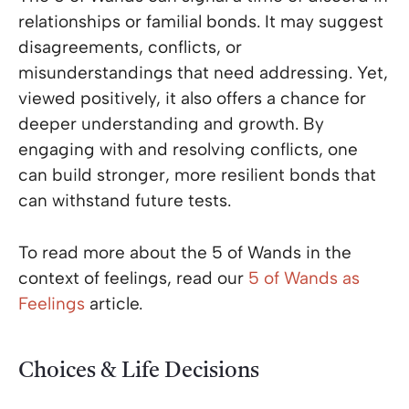
relationships or familial bonds. It may suggest
disagreements, conflicts, or
misunderstandings that need addressing. Yet,
viewed positively, it also offers a chance for
deeper understanding and growth. By
engaging with and resolving conflicts, one
can build stronger, more resilient bonds that
can withstand future tests.
To read more about the 5 of Wands in the
context of feelings, read our
5 of Wands as
Feelings
article.
Choices & Life Decisions