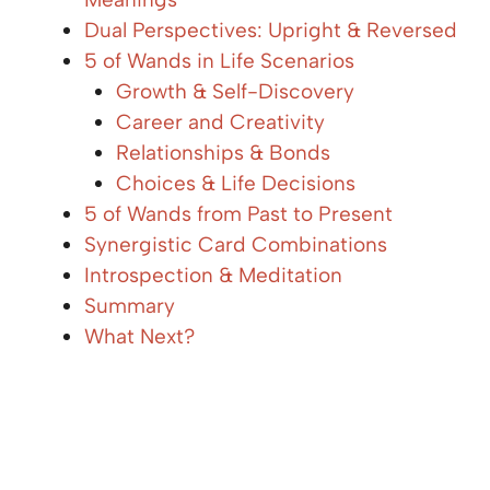
Dual Perspectives: Upright & Reversed
5 of Wands in Life Scenarios
Growth & Self-Discovery
Career and Creativity
Relationships & Bonds
Choices & Life Decisions
5 of Wands from Past to Present
Synergistic Card Combinations
Introspection & Meditation
Summary
What Next?