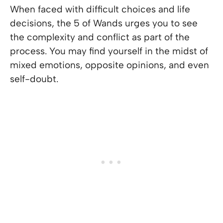
When faced with difficult choices and life
decisions, the 5 of Wands urges you to see
the complexity and conflict as part of the
process. You may find yourself in the midst of
mixed emotions, opposite opinions, and even
self-doubt.