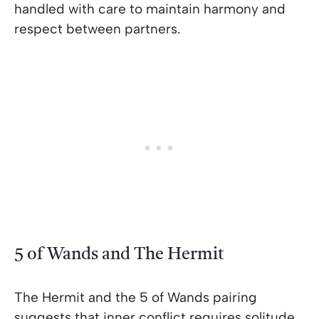
handled with care to maintain harmony and
respect between partners.
5 of Wands and The Hermit
The Hermit and the 5 of Wands pairing
suggests that inner conflict requires solitude