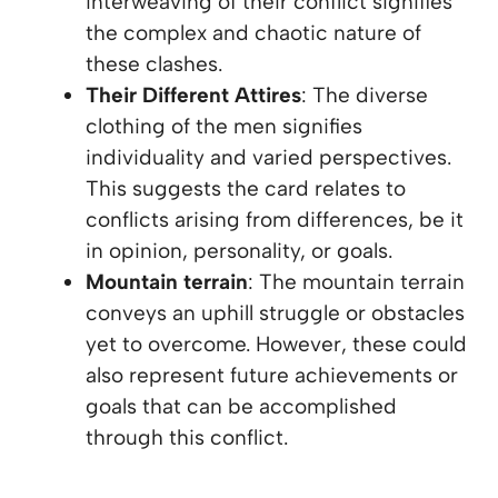
interweaving of their conflict signifies
the complex and chaotic nature of
these clashes.
Their Different Attires
: The diverse
clothing of the men signifies
individuality and varied perspectives.
This suggests the card relates to
conflicts arising from differences, be it
in opinion, personality, or goals.
Mountain terrain
: The mountain terrain
conveys an uphill struggle or obstacles
yet to overcome. However, these could
also represent future achievements or
goals that can be accomplished
through this conflict.