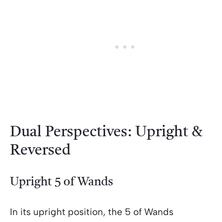
Dual Perspectives: Upright &
Reversed
Upright 5 of Wands
In its upright position, the 5 of Wands