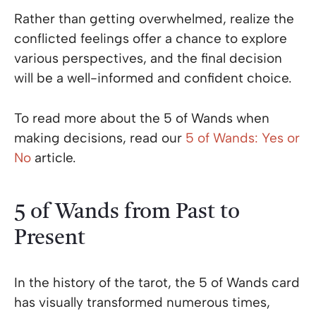
Rather than getting overwhelmed, realize the
conflicted feelings offer a chance to explore
various perspectives, and the final decision
will be a well-informed and confident choice.
To read more about the 5 of Wands when
making decisions, read our
5 of Wands: Yes or
No
article.
5 of Wands from Past to
Present
In the history of the tarot, the 5 of Wands card
has visually transformed numerous times,