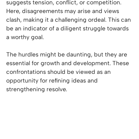
suggests tension, conflict, or competition.
Here, disagreements may arise and views
clash, making it a challenging ordeal. This can
be an indicator of a diligent struggle towards
a worthy goal.
The hurdles might be daunting, but they are
essential for growth and development. These
confrontations should be viewed as an
opportunity for refining ideas and
strengthening resolve.