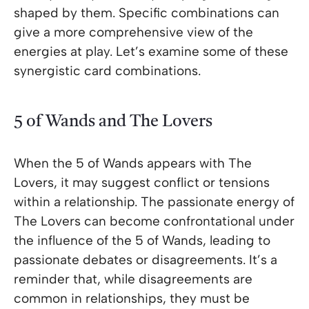
shaped by them. Specific combinations can
give a more comprehensive view of the
energies at play. Let’s examine some of these
synergistic card combinations.
5 of Wands and The Lovers
When the 5 of Wands appears with The
Lovers, it may suggest conflict or tensions
within a relationship. The passionate energy of
The Lovers can become confrontational under
the influence of the 5 of Wands, leading to
passionate debates or disagreements. It’s a
reminder that, while disagreements are
common in relationships, they must be