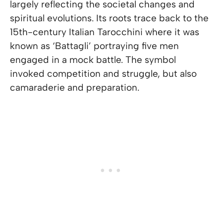
largely reflecting the societal changes and
spiritual evolutions. Its roots trace back to the
15th-century Italian Tarocchini where it was
known as ‘Battagli’ portraying five men
engaged in a mock battle. The symbol
invoked competition and struggle, but also
camaraderie and preparation.