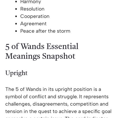
Harmony
Resolution
Cooperation
Agreement
Peace after the storm
5 of Wands Essential
Meanings Snapshot
Upright
The 5 of Wands in its upright position is a
symbol of conflict and struggle. It represents
challenges, disagreements, competition and
tension in the quest to achieve a specific goal