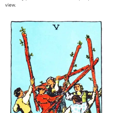
view.