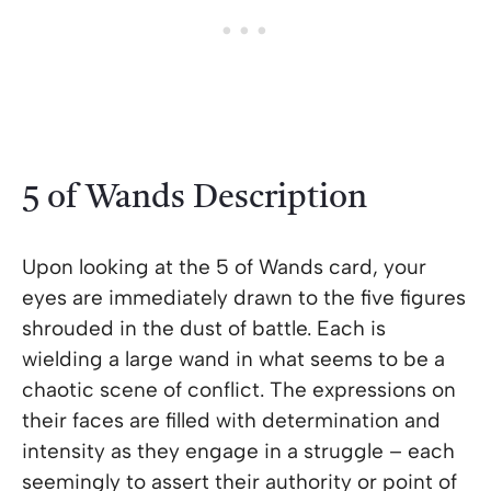
5 of Wands Description
Upon looking at the 5 of Wands card, your
eyes are immediately drawn to the five figures
shrouded in the dust of battle. Each is
wielding a large wand in what seems to be a
chaotic scene of conflict. The expressions on
their faces are filled with determination and
intensity as they engage in a struggle – each
seemingly to assert their authority or point of