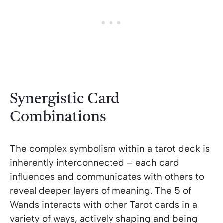
Synergistic Card
Combinations
The complex symbolism within a tarot deck is
inherently interconnected – each card
influences and communicates with others to
reveal deeper layers of meaning. The 5 of
Wands interacts with other Tarot cards in a
variety of ways, actively shaping and being