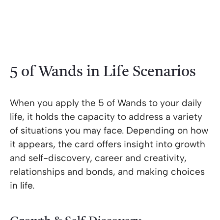
5 of Wands in Life Scenarios
When you apply the 5 of Wands to your daily
life, it holds the capacity to address a variety
of situations you may face. Depending on how
it appears, the card offers insight into growth
and self-discovery, career and creativity,
relationships and bonds, and making choices
in life.