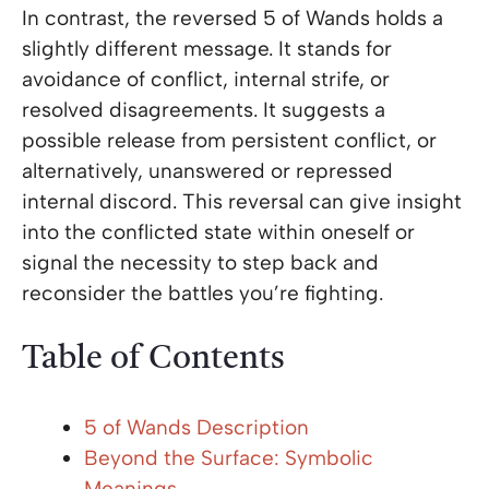
In contrast, the reversed 5 of Wands holds a
slightly different message. It stands for
avoidance of conflict, internal strife, or
resolved disagreements. It suggests a
possible release from persistent conflict, or
alternatively, unanswered or repressed
internal discord. This reversal can give insight
into the conflicted state within oneself or
signal the necessity to step back and
reconsider the battles you’re fighting.
Table of Contents
5 of Wands Description
Beyond the Surface: Symbolic
Meanings