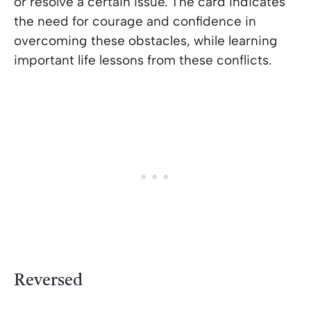
or resolve a certain issue. The card indicates
the need for courage and confidence in
overcoming these obstacles, while learning
important life lessons from these conflicts.
Reversed