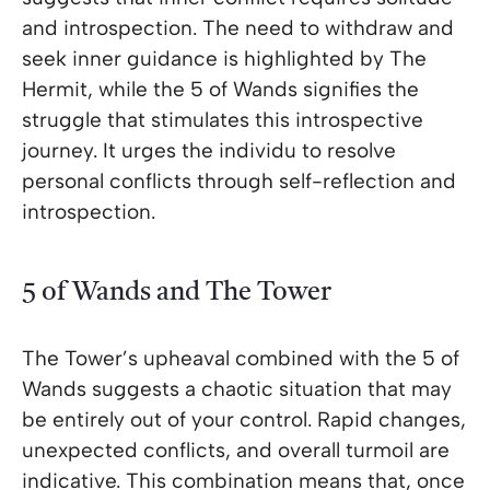
and introspection. The need to withdraw and
seek inner guidance is highlighted by The
Hermit, while the 5 of Wands signifies the
struggle that stimulates this introspective
journey. It urges the individu to resolve
personal conflicts through self-reflection and
introspection.
5 of Wands and The Tower
The Tower’s upheaval combined with the 5 of
Wands suggests a chaotic situation that may
be entirely out of your control. Rapid changes,
unexpected conflicts, and overall turmoil are
indicative. This combination means that, once