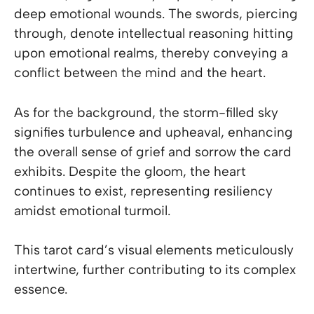
deep emotional wounds. The swords, piercing
through, denote intellectual reasoning hitting
upon emotional realms, thereby conveying a
conflict between the mind and the heart.
As for the background, the storm-filled sky
signifies turbulence and upheaval, enhancing
the overall sense of grief and sorrow the card
exhibits. Despite the gloom, the heart
continues to exist, representing resiliency
amidst emotional turmoil.
This tarot card’s visual elements meticulously
intertwine, further contributing to its complex
essence.