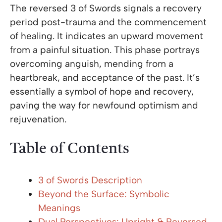
The reversed 3 of Swords signals a recovery
period post-trauma and the commencement
of healing. It indicates an upward movement
from a painful situation. This phase portrays
overcoming anguish, mending from a
heartbreak, and acceptance of the past. It’s
essentially a symbol of hope and recovery,
paving the way for newfound optimism and
rejuvenation.
Table of Contents
3 of Swords Description
Beyond the Surface: Symbolic
Meanings
Dual Perspectives: Upright & Reversed