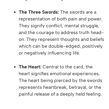
The Three Swords:
The swords are a
representation of both pain and power.
They signify conflict, mental struggle,
and the courage to address truth head-
on. They represent thoughts and beliefs
which can be double-edged, positively
or negatively influencing life.
The Heart:
Central to the card, the
heart signifies emotional experiences.
The heart being pierced by the swords
represents heartbreak, betrayal, or the
painful release of a deeply held feeling.