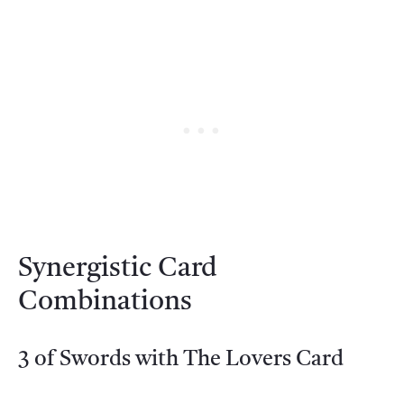
Synergistic Card
Combinations
3 of Swords with The Lovers Card