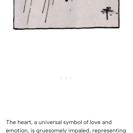
The heart, a universal symbol of love and
emotion, is gruesomely impaled, representing