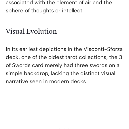
associated with the element of air and the
sphere of thoughts or intellect.
Visual Evolution
In its earliest depictions in the Visconti-Sforza
deck, one of the oldest tarot collections, the 3
of Swords card merely had three swords on a
simple backdrop, lacking the distinct visual
narrative seen in modern decks.