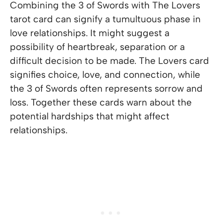
Combining the 3 of Swords with The Lovers
tarot card can signify a tumultuous phase in
love relationships. It might suggest a
possibility of heartbreak, separation or a
difficult decision to be made. The Lovers card
signifies choice, love, and connection, while
the 3 of Swords often represents sorrow and
loss. Together these cards warn about the
potential hardships that might affect
relationships.