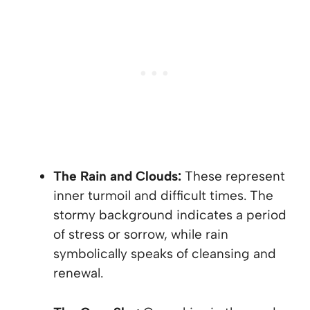
The Rain and Clouds:
These represent
inner turmoil and difficult times. The
stormy background indicates a period
of stress or sorrow, while rain
symbolically speaks of cleansing and
renewal.