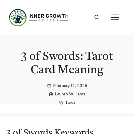
Skip
to
ME
content
3 of Swords: Tarot
Card Meaning
February 14, 2025
Lauren Williams
Tarot
3 of Swords Keywords