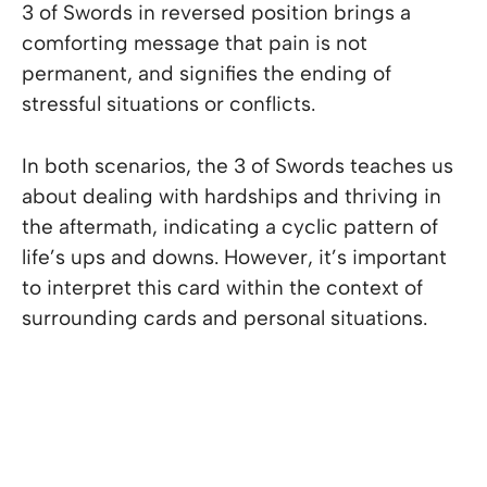
3 of Swords in reversed position brings a
comforting message that pain is not
permanent, and signifies the ending of
stressful situations or conflicts.
In both scenarios, the 3 of Swords teaches us
about dealing with hardships and thriving in
the aftermath, indicating a cyclic pattern of
life’s ups and downs. However, it’s important
to interpret this card within the context of
surrounding cards and personal situations.