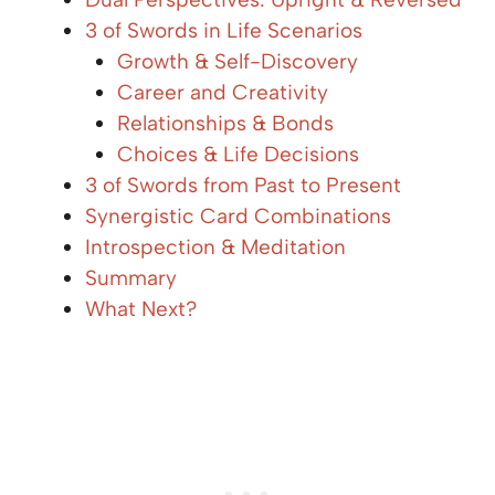
3 of Swords in Life Scenarios
Growth & Self-Discovery
Career and Creativity
Relationships & Bonds
Choices & Life Decisions
3 of Swords from Past to Present
Synergistic Card Combinations
Introspection & Meditation
Summary
What Next?