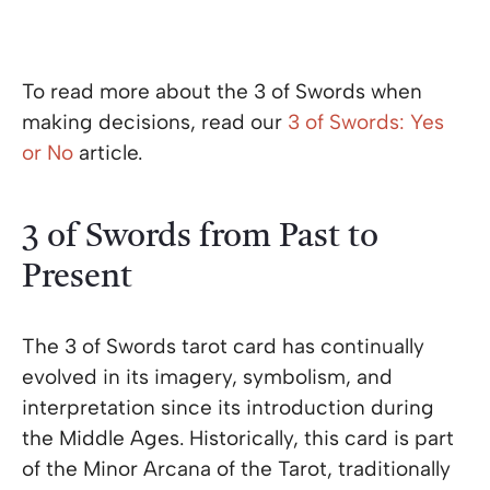
To read more about the 3 of Swords when
making decisions, read our
3 of Swords: Yes
or No
article.
3 of Swords from Past to
Present
The 3 of Swords tarot card has continually
evolved in its imagery, symbolism, and
interpretation since its introduction during
the Middle Ages. Historically, this card is part
of the Minor Arcana of the Tarot, traditionally