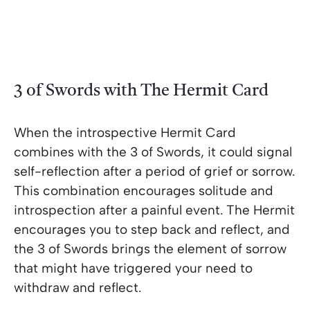
3 of Swords with The Hermit Card
When the introspective Hermit Card
combines with the 3 of Swords, it could signal
self-reflection after a period of grief or sorrow.
This combination encourages solitude and
introspection after a painful event. The Hermit
encourages you to step back and reflect, and
the 3 of Swords brings the element of sorrow
that might have triggered your need to
withdraw and reflect.