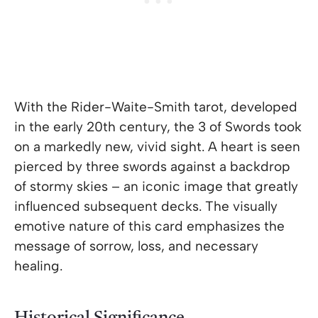
With the Rider-Waite-Smith tarot, developed
in the early 20th century, the 3 of Swords took
on a markedly new, vivid sight. A heart is seen
pierced by three swords against a backdrop
of stormy skies – an iconic image that greatly
influenced subsequent decks. The visually
emotive nature of this card emphasizes the
message of sorrow, loss, and necessary
healing.