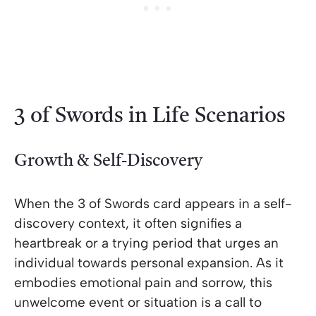
3 of Swords in Life Scenarios
Growth & Self-Discovery
When the 3 of Swords card appears in a self-
discovery context, it often signifies a
heartbreak or a trying period that urges an
individual towards personal expansion. As it
embodies emotional pain and sorrow, this
unwelcome event or situation is a call to