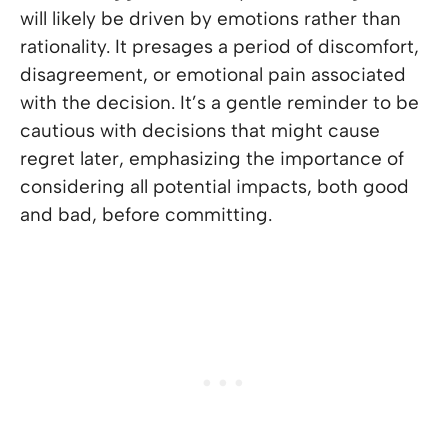
will likely be driven by emotions rather than
rationality. It presages a period of discomfort,
disagreement, or emotional pain associated
with the decision. It’s a gentle reminder to be
cautious with decisions that might cause
regret later, emphasizing the importance of
considering all potential impacts, both good
and bad, before committing.