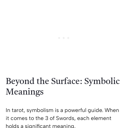
Beyond the Surface: Symbolic
Meanings
In tarot, symbolism is a powerful guide. When
it comes to the 3 of Swords, each element
holds a significant meaning.