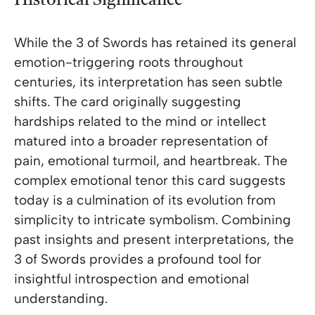
Historical Significance
While the 3 of Swords has retained its general
emotion-triggering roots throughout
centuries, its interpretation has seen subtle
shifts. The card originally suggesting
hardships related to the mind or intellect
matured into a broader representation of
pain, emotional turmoil, and heartbreak. The
complex emotional tenor this card suggests
today is a culmination of its evolution from
simplicity to intricate symbolism. Combining
past insights and present interpretations, the
3 of Swords provides a profound tool for
insightful introspection and emotional
understanding.