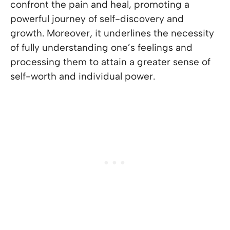
confront the pain and heal, promoting a
powerful journey of self-discovery and
growth. Moreover, it underlines the necessity
of fully understanding one’s feelings and
processing them to attain a greater sense of
self-worth and individual power.