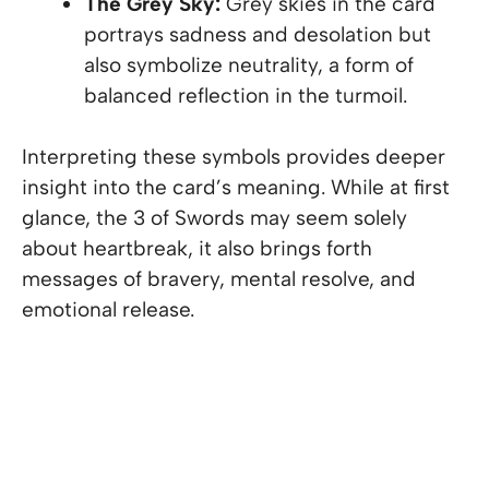
The Grey Sky:
Grey skies in the card
portrays sadness and desolation but
also symbolize neutrality, a form of
balanced reflection in the turmoil.
Interpreting these symbols provides deeper
insight into the card’s meaning. While at first
glance, the 3 of Swords may seem solely
about heartbreak, it also brings forth
messages of bravery, mental resolve, and
emotional release.