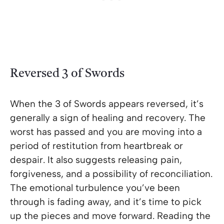
Reversed 3 of Swords
When the 3 of Swords appears reversed, it’s
generally a sign of healing and recovery. The
worst has passed and you are moving into a
period of restitution from heartbreak or
despair. It also suggests releasing pain,
forgiveness, and a possibility of reconciliation.
The emotional turbulence you’ve been
through is fading away, and it’s time to pick
up the pieces and move forward. Reading the