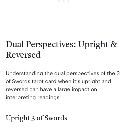
Dual Perspectives: Upright &
Reversed
Understanding the dual perspectives of the 3
of Swords tarot card when it’s upright and
reversed can have a large impact on
interpreting readings.
Upright 3 of Swords