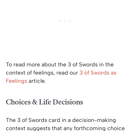
To read more about the 3 of Swords in the
context of feelings, read our
3 of Swords as
Feelings
article.
Choices & Life Decisions
The 3 of Swords card in a decision-making
context suggests that any forthcoming choice