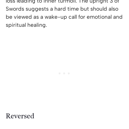
loss leading to inner turmoil. The upright 3 of
Swords suggests a hard time but should also
be viewed as a wake-up call for emotional and
spiritual healing.
Reversed