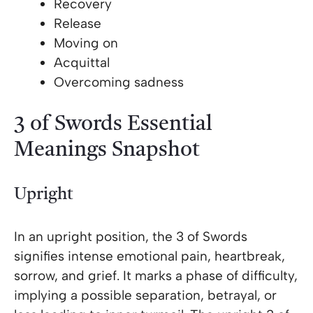
Recovery
Release
Moving on
Acquittal
Overcoming sadness
3 of Swords Essential
Meanings Snapshot
Upright
In an upright position, the 3 of Swords
signifies intense emotional pain, heartbreak,
sorrow, and grief. It marks a phase of difficulty,
implying a possible separation, betrayal, or