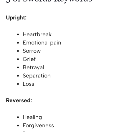
Upright:
Heartbreak
Emotional pain
Sorrow
Grief
Betrayal
Separation
Loss
Reversed:
Healing
Forgiveness