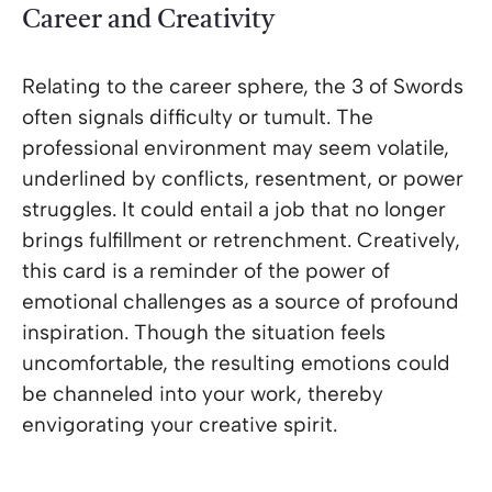
Career and Creativity
Relating to the career sphere, the 3 of Swords
often signals difficulty or tumult. The
professional environment may seem volatile,
underlined by conflicts, resentment, or power
struggles. It could entail a job that no longer
brings fulfillment or retrenchment. Creatively,
this card is a reminder of the power of
emotional challenges as a source of profound
inspiration. Though the situation feels
uncomfortable, the resulting emotions could
be channeled into your work, thereby
envigorating your creative spirit.