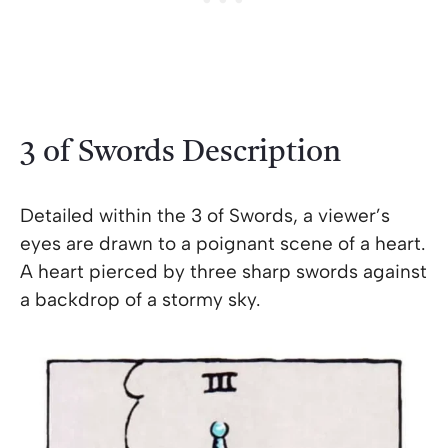
3 of Swords Description
Detailed within the 3 of Swords, a viewer’s
eyes are drawn to a poignant scene of a heart.
A heart pierced by three sharp swords against
a backdrop of a stormy sky.