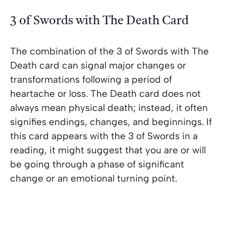
3 of Swords with The Death Card
The combination of the 3 of Swords with The
Death card can signal major changes or
transformations following a period of
heartache or loss. The Death card does not
always mean physical death; instead, it often
signifies endings, changes, and beginnings. If
this card appears with the 3 of Swords in a
reading, it might suggest that you are or will
be going through a phase of significant
change or an emotional turning point.