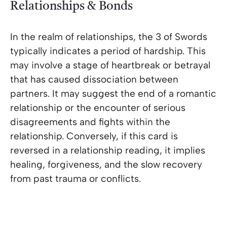
Relationships & Bonds
In the realm of relationships, the 3 of Swords
typically indicates a period of hardship. This
may involve a stage of heartbreak or betrayal
that has caused dissociation between
partners. It may suggest the end of a romantic
relationship or the encounter of serious
disagreements and fights within the
relationship. Conversely, if this card is
reversed in a relationship reading, it implies
healing, forgiveness, and the slow recovery
from past trauma or conflicts.