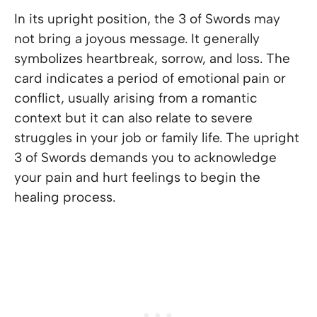
In its upright position, the 3 of Swords may
not bring a joyous message. It generally
symbolizes heartbreak, sorrow, and loss. The
card indicates a period of emotional pain or
conflict, usually arising from a romantic
context but it can also relate to severe
struggles in your job or family life. The upright
3 of Swords demands you to acknowledge
your pain and hurt feelings to begin the
healing process.