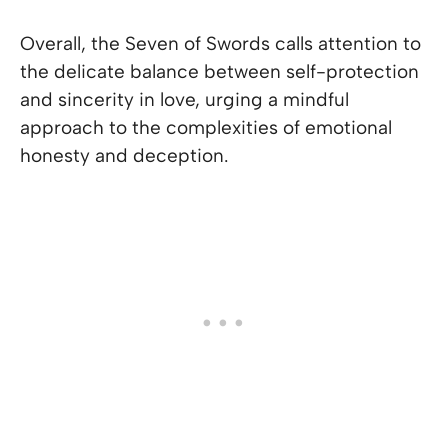
Overall, the Seven of Swords calls attention to
the delicate balance between self-protection
and sincerity in love, urging a mindful
approach to the complexities of emotional
honesty and deception.