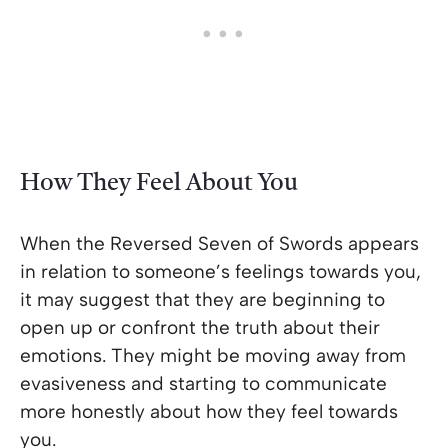
How They Feel About You
When the Reversed Seven of Swords appears
in relation to someone’s feelings towards you,
it may suggest that they are beginning to
open up or confront the truth about their
emotions. They might be moving away from
evasiveness and starting to communicate
more honestly about how they feel towards
you.