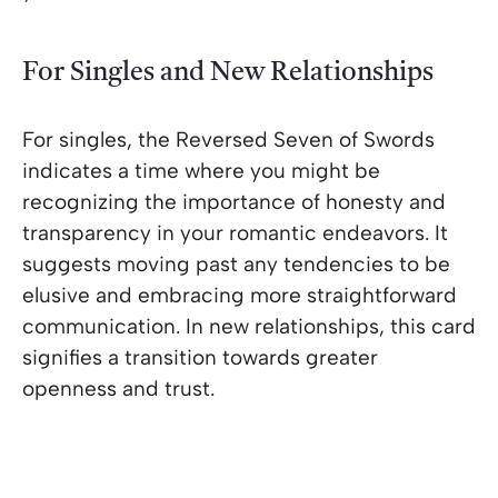
For Singles and New Relationships
For singles, the Reversed Seven of Swords
indicates a time where you might be
recognizing the importance of honesty and
transparency in your romantic endeavors. It
suggests moving past any tendencies to be
elusive and embracing more straightforward
communication. In new relationships, this card
signifies a transition towards greater
openness and trust.