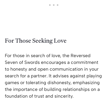
For Those Seeking Love
For those in search of love, the Reversed
Seven of Swords encourages a commitment
to honesty and open communication in your
search for a partner. It advises against playing
games or tolerating dishonesty, emphasizing
the importance of building relationships on a
foundation of trust and sincerity.