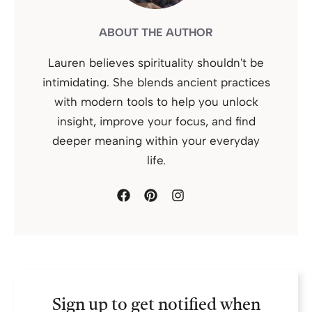
ABOUT THE AUTHOR
Lauren believes spirituality shouldn't be
intimidating. She blends ancient practices
with modern tools to help you unlock
insight, improve your focus, and find
deeper meaning within your everyday
life.
Sign up to get notified when