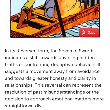
Save
In its Reversed form, the Seven of Swords
indicates a shift towards unveiling hidden
truths or confronting deceptive behaviors. It
suggests a movement away from avoidance
and towards greater honesty and clarity in
relationships. This reversal can represent the
resolution of past misunderstandings or the
decision to approach emotional matters more
straightforwardly.