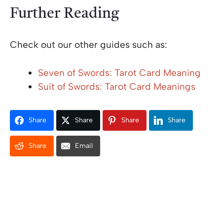
Further Reading
Check out our other guides such as:
Seven of Swords: Tarot Card Meaning
Suit of Swords: Tarot Card Meanings
Share
Share
Share
Share
Share
Email