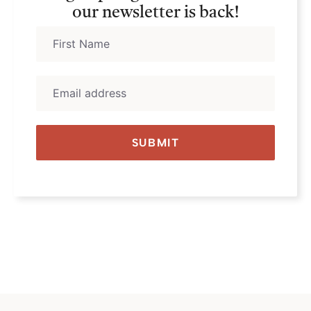
our newsletter is back!
SUBMIT