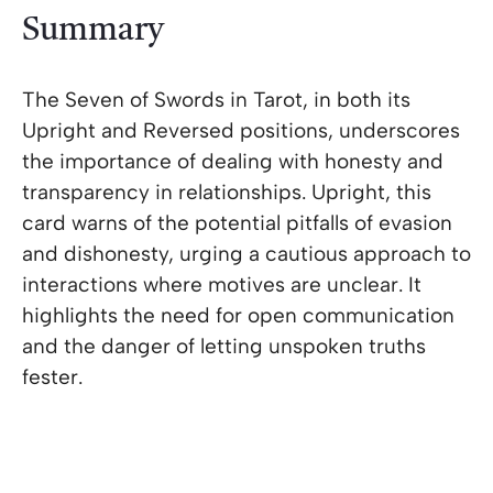
Summary
The Seven of Swords in Tarot, in both its
Upright and Reversed positions, underscores
the importance of dealing with honesty and
transparency in relationships. Upright, this
card warns of the potential pitfalls of evasion
and dishonesty, urging a cautious approach to
interactions where motives are unclear. It
highlights the need for open communication
and the danger of letting unspoken truths
fester.