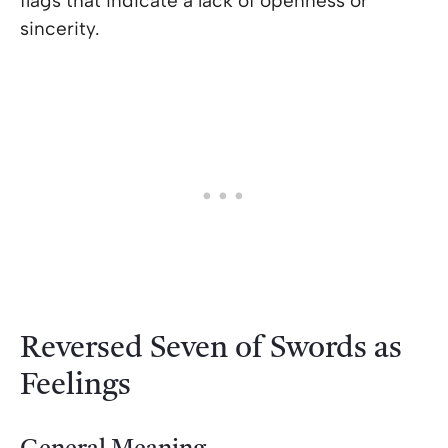
flags that indicate a lack of openness or
sincerity.
Reversed Seven of Swords as
Feelings