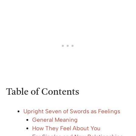
Table of Contents
Upright Seven of Swords as Feelings
General Meaning
How They Feel About You