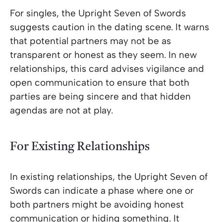
For singles, the Upright Seven of Swords
suggests caution in the dating scene. It warns
that potential partners may not be as
transparent or honest as they seem. In new
relationships, this card advises vigilance and
open communication to ensure that both
parties are being sincere and that hidden
agendas are not at play.
For Existing Relationships
In existing relationships, the Upright Seven of
Swords can indicate a phase where one or
both partners might be avoiding honest
communication or hiding something. It