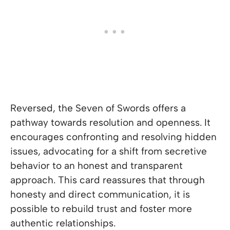
Reversed, the Seven of Swords offers a
pathway towards resolution and openness. It
encourages confronting and resolving hidden
issues, advocating for a shift from secretive
behavior to an honest and transparent
approach. This card reassures that through
honesty and direct communication, it is
possible to rebuild trust and foster more
authentic relationships.