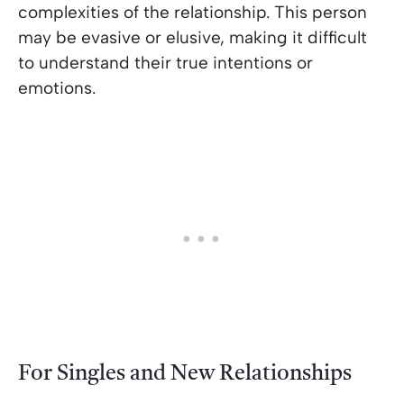
complexities of the relationship. This person
may be evasive or elusive, making it difficult
to understand their true intentions or
emotions.
For Singles and New Relationships