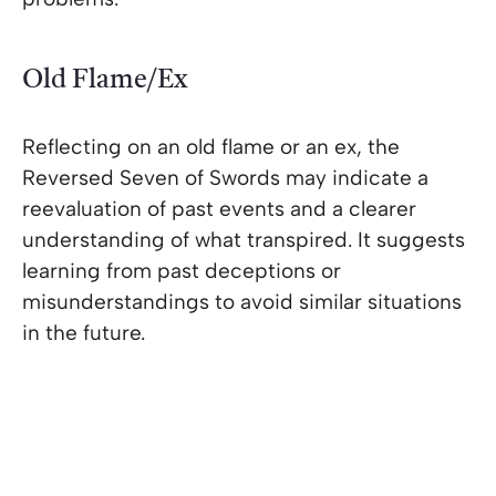
Old Flame/Ex
Reflecting on an old flame or an ex, the
Reversed Seven of Swords may indicate a
reevaluation of past events and a clearer
understanding of what transpired. It suggests
learning from past deceptions or
misunderstandings to avoid similar situations
in the future.