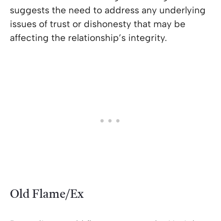
suggests the need to address any underlying
issues of trust or dishonesty that may be
affecting the relationship’s integrity.
Old Flame/Ex