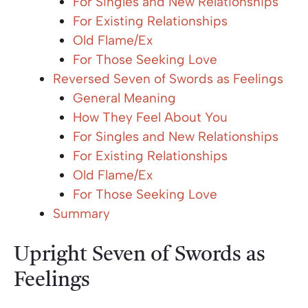
For Singles and New Relationships
For Existing Relationships
Old Flame/Ex
For Those Seeking Love
Reversed Seven of Swords as Feelings
General Meaning
How They Feel About You
For Singles and New Relationships
For Existing Relationships
Old Flame/Ex
For Those Seeking Love
Summary
Upright Seven of Swords as
Feelings