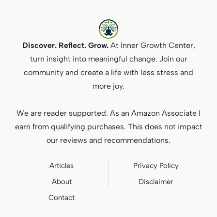
Discover. Reflect. Grow.
At Inner Growth Center,
turn insight into meaningful change. Join our
community and create a life with less stress and
more joy.
We are reader supported. As an Amazon Associate I
earn from qualifying purchases. This does not impact
our reviews and recommendations.
Articles
Privacy
Policy
About
Disclaimer
Contact