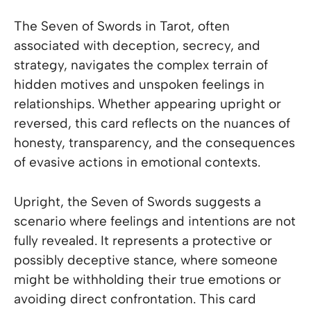
The Seven of Swords in Tarot, often
associated with deception, secrecy, and
strategy, navigates the complex terrain of
hidden motives and unspoken feelings in
relationships. Whether appearing upright or
reversed, this card reflects on the nuances of
honesty, transparency, and the consequences
of evasive actions in emotional contexts.
Upright, the Seven of Swords suggests a
scenario where feelings and intentions are not
fully revealed. It represents a protective or
possibly deceptive stance, where someone
might be withholding their true emotions or
avoiding direct confrontation. This card