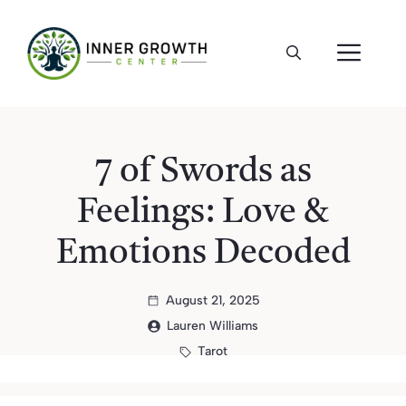
Skip
to
ME
content
7 of Swords as
Feelings: Love &
Emotions Decoded
August 21, 2025
Lauren Williams
Tarot