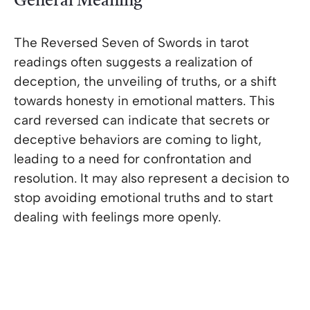
General Meaning
The Reversed Seven of Swords in tarot
readings often suggests a realization of
deception, the unveiling of truths, or a shift
towards honesty in emotional matters. This
card reversed can indicate that secrets or
deceptive behaviors are coming to light,
leading to a need for confrontation and
resolution. It may also represent a decision to
stop avoiding emotional truths and to start
dealing with feelings more openly.