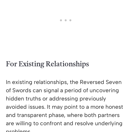
For Existing Relationships
In existing relationships, the Reversed Seven
of Swords can signal a period of uncovering
hidden truths or addressing previously
avoided issues. It may point to a more honest
and transparent phase, where both partners
are willing to confront and resolve underlying
problems.