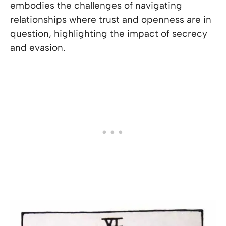
embodies the challenges of navigating
relationships where trust and openness are in
question, highlighting the impact of secrecy
and evasion.