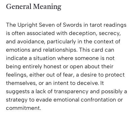
General Meaning
The Upright Seven of Swords in tarot readings
is often associated with deception, secrecy,
and avoidance, particularly in the context of
emotions and relationships. This card can
indicate a situation where someone is not
being entirely honest or open about their
feelings, either out of fear, a desire to protect
themselves, or an intent to deceive. It
suggests a lack of transparency and possibly a
strategy to evade emotional confrontation or
commitment.