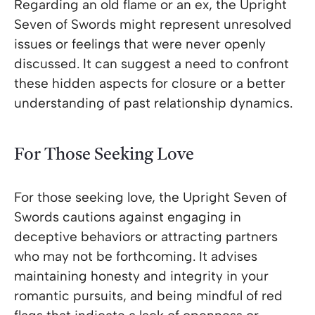
Regarding an old flame or an ex, the Upright
Seven of Swords might represent unresolved
issues or feelings that were never openly
discussed. It can suggest a need to confront
these hidden aspects for closure or a better
understanding of past relationship dynamics.
For Those Seeking Love
For those seeking love, the Upright Seven of
Swords cautions against engaging in
deceptive behaviors or attracting partners
who may not be forthcoming. It advises
maintaining honesty and integrity in your
romantic pursuits, and being mindful of red