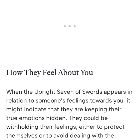
How They Feel About You
When the Upright Seven of Swords appears in
relation to someone’s feelings towards you, it
might indicate that they are keeping their
true emotions hidden. They could be
withholding their feelings, either to protect
themselves or to avoid dealing with the