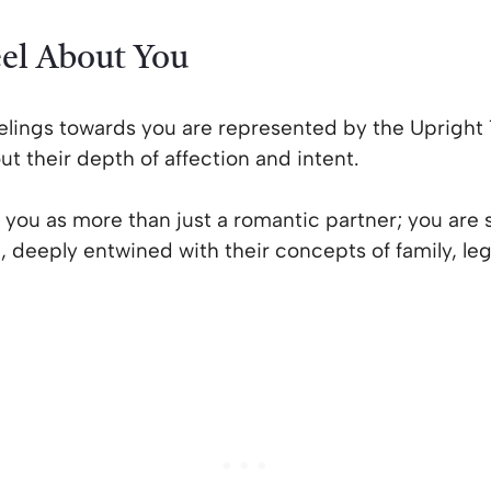
el About You
ings towards you are represented by the Upright 10
t their depth of affection and intent.
 you as more than just a romantic partner; you are 
lan, deeply entwined with their concepts of family, l