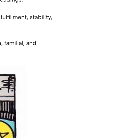
lfillment, stability,
 familial, and