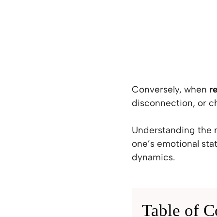
Conversely, when
r
disconnection, or c
Understanding the n
one’s emotional stat
dynamics.
Table of C