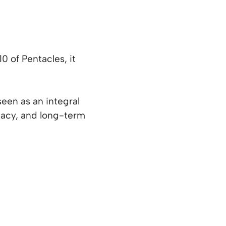
 of Pentacles, it
seen as an integral
egacy, and long-term