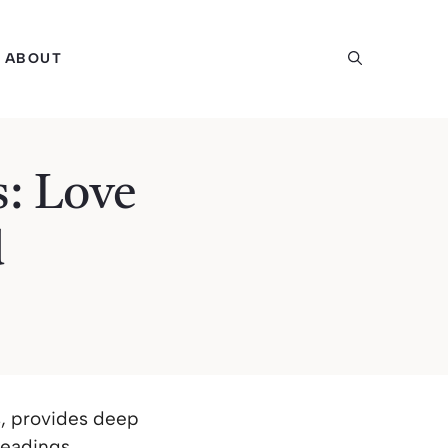
ABOUT
s: Love
d
s, provides deep
readings.