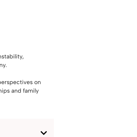
stability,
ny.
 perspectives on
hips and family