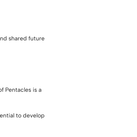
and shared future
of Pentacles is a
ential to develop