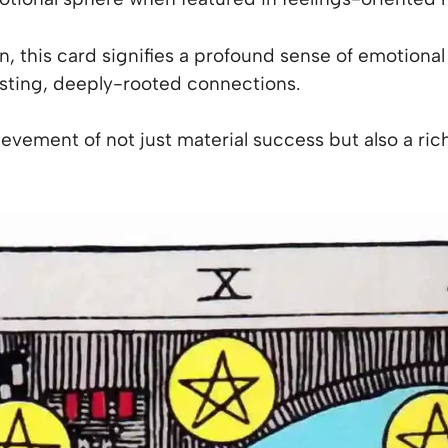
, this card signifies a profound sense of emotional fu
lasting, deeply-rooted connections.
ievement of not just material success but also a rich,