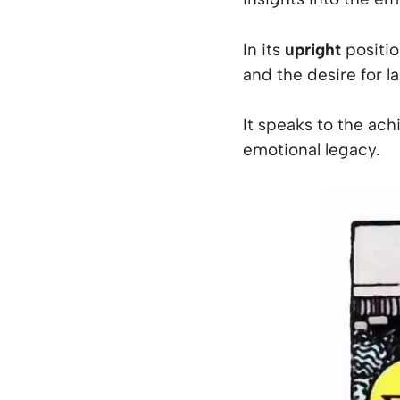
In its
upright
position
and the desire for 
It speaks to the ach
emotional legacy.