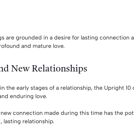
gs are grounded in a desire for lasting connection 
profound and mature love.
and New Relationships
in the early stages of a relationship, the Upright 10 
and enduring love.
y new connection made during this time has the pot
 lasting relationship.