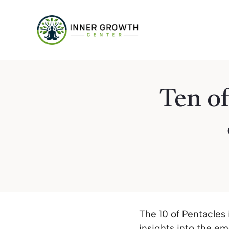
Skip
to
content
Ten of
The 10 of Pentacles
insights into the e