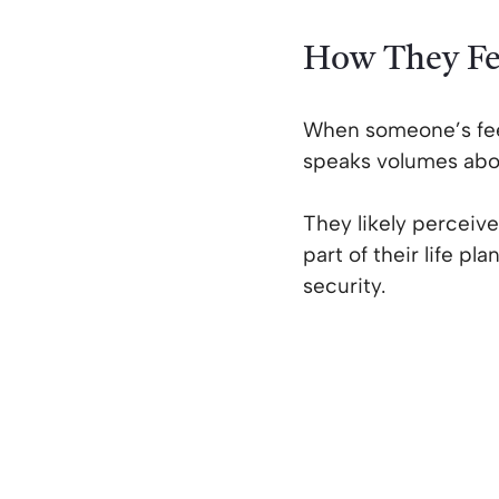
How They Fe
When someone’s feel
speaks volumes abou
They likely perceive
part of their life p
security.