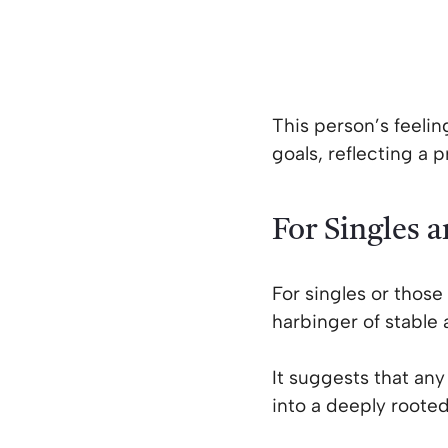
This person’s feelin
goals, reflecting a 
For Singles 
For singles or those 
harbinger of stable 
It suggests that an
into a deeply rooted,