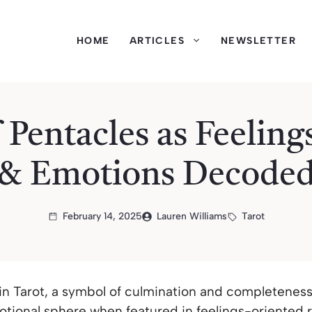
HOME
ARTICLES
NEWSLETTER
 Pentacles as Feeling
& Emotions Decode
February 14, 2025
Lauren Williams
Tarot
 in Tarot, a symbol of culmination and completenes
motional sphere when featured in feelings-oriented 