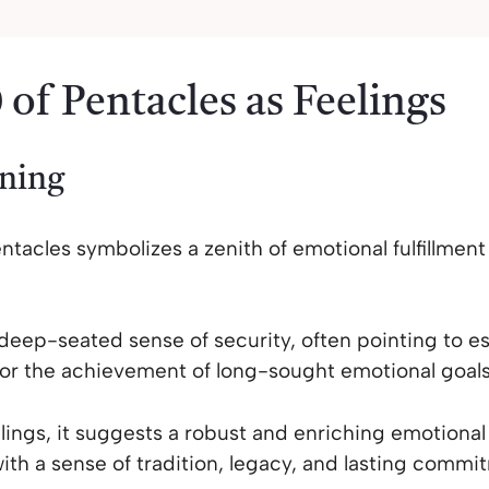
 of Pentacles as Feelings
ning
ntacles symbolizes a zenith of emotional fulfillment 
 deep-seated sense of security, often pointing to es
or the achievement of long-sought emotional goals
elings, it suggests a robust and enriching emotiona
with a sense of tradition, legacy, and lasting commi