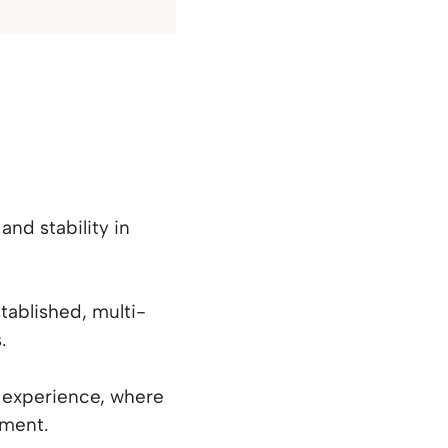
and stability in
tablished, multi-
.
l experience, where
tment.