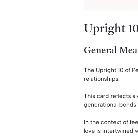
Upright 10
General Mea
The Upright 10 of Pe
relationships.
This card reflects a
generational bonds 
In the context of fe
love is intertwined 