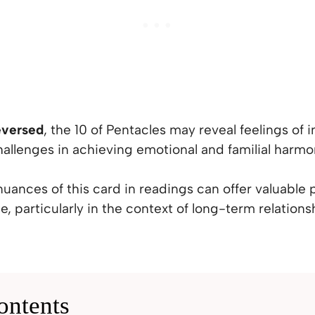
eversed
, the 10 of Pentacles may reveal feelings of in
hallenges in achieving emotional and familial harmo
uances of this card in readings can offer valuable
e, particularly in the context of long-term relations
ontents