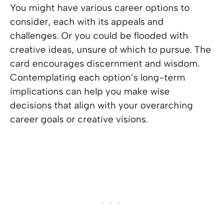
You might have various career options to
consider, each with its appeals and
challenges. Or you could be flooded with
creative ideas, unsure of which to pursue. The
card encourages discernment and wisdom.
Contemplating each option’s long-term
implications can help you make wise
decisions that align with your overarching
career goals or creative visions.