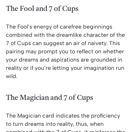
The Fool and 7 of Cups
The Fool’s energy of carefree beginnings
combined with the dreamlike character of the
7 of Cups can suggest an air of naivety. This
pairing may prompt you to reflect on whether
your dreams and aspirations are grounded in
reality or if you’re letting your imagination run
wild.
The Magician and 7 of Cups
The Magician card indicates the proficiency
to turn dreams into reality, thus, when