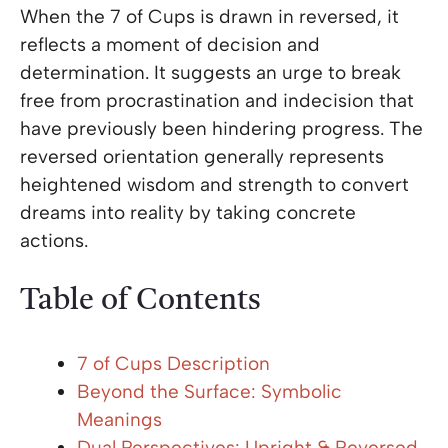
When the 7 of Cups is drawn in reversed, it
reflects a moment of decision and
determination. It suggests an urge to break
free from procrastination and indecision that
have previously been hindering progress. The
reversed orientation generally represents
heightened wisdom and strength to convert
dreams into reality by taking concrete
actions.
Table of Contents
7 of Cups Description
Beyond the Surface: Symbolic
Meanings
Dual Perspectives: Upright & Reversed