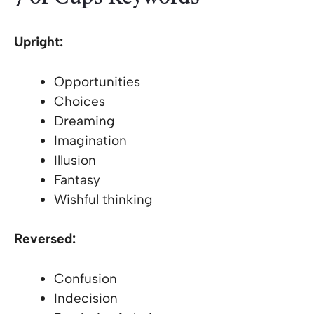
Upright:
Opportunities
Choices
Dreaming
Imagination
Illusion
Fantasy
Wishful thinking
Reversed:
Confusion
Indecision