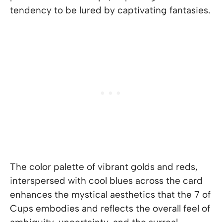
tendency to be lured by captivating fantasies.
The color palette of vibrant golds and reds,
interspersed with cool blues across the card
enhances the mystical aesthetics that the 7 of
Cups embodies and reflects the overall feel of