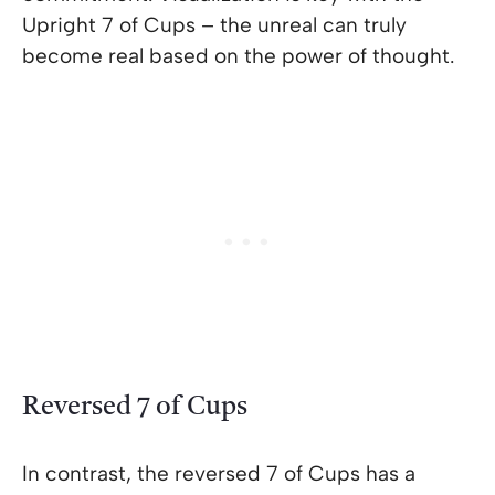
Upright 7 of Cups – the unreal can truly
become real based on the power of thought.
Reversed 7 of Cups
In contrast, the reversed 7 of Cups has a