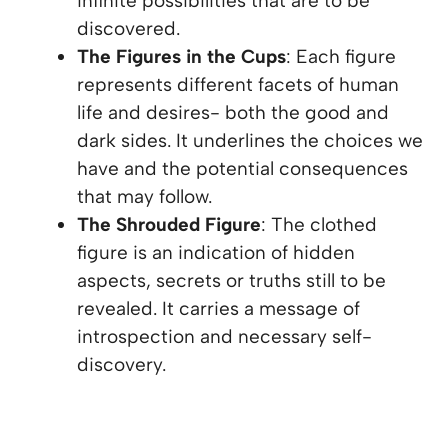
infinite possibilities that are to be
discovered.
The Figures in the Cups
: Each figure
represents different facets of human
life and desires- both the good and
dark sides. It underlines the choices we
have and the potential consequences
that may follow.
The Shrouded Figure
: The clothed
figure is an indication of hidden
aspects, secrets or truths still to be
revealed. It carries a message of
introspection and necessary self-
discovery.