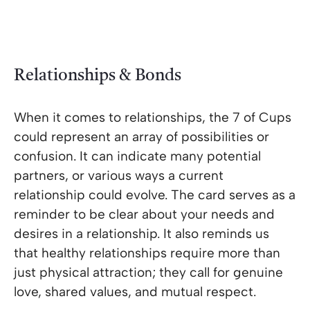
Relationships & Bonds
When it comes to relationships, the 7 of Cups
could represent an array of possibilities or
confusion. It can indicate many potential
partners, or various ways a current
relationship could evolve. The card serves as a
reminder to be clear about your needs and
desires in a relationship. It also reminds us
that healthy relationships require more than
just physical attraction; they call for genuine
love, shared values, and mutual respect.