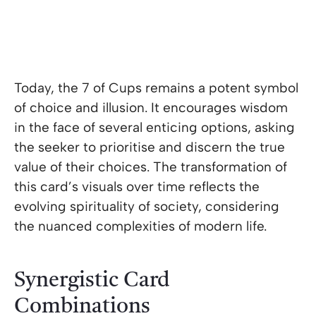
Today, the 7 of Cups remains a potent symbol
of choice and illusion. It encourages wisdom
in the face of several enticing options, asking
the seeker to prioritise and discern the true
value of their choices. The transformation of
this card’s visuals over time reflects the
evolving spirituality of society, considering
the nuanced complexities of modern life.
Synergistic Card
Combinations