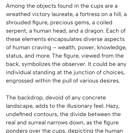
Among the objects found in the cups are a
wreathed victory laureate, a fortress on a hill, a
shrouded figure, precious gems, a coiled
serpent, a human head, and a dragon. Each of
these elements encapsulates diverse aspects
of human craving – wealth, power, knowledge,
status, and more. The figure, viewed from the
back, symbolizes the observer. It could be any
individual standing at the junction of choices,
engrossed within the pull of various desires.
The backdrop, devoid of any concrete
landscape, adds to the illusionary feel. Hazy,
undefined contours, the divide between the
real and surreal narrows down, as the figure
ponders over the cups, depicting the human