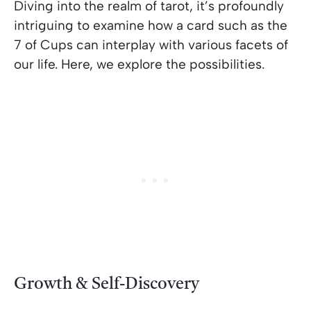
Diving into the realm of tarot, it’s profoundly
intriguing to examine how a card such as the
7 of Cups can interplay with various facets of
our life. Here, we explore the possibilities.
Growth & Self-Discovery