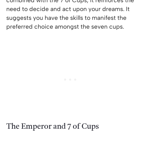
combined with the 7 of Cups, it reinforces the
need to decide and act upon your dreams. It
suggests you have the skills to manifest the
preferred choice amongst the seven cups.
The Emperor and 7 of Cups