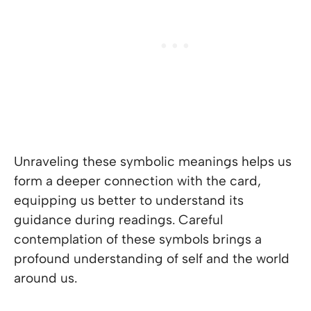
Unraveling these symbolic meanings helps us
form a deeper connection with the card,
equipping us better to understand its
guidance during readings. Careful
contemplation of these symbols brings a
profound understanding of self and the world
around us.