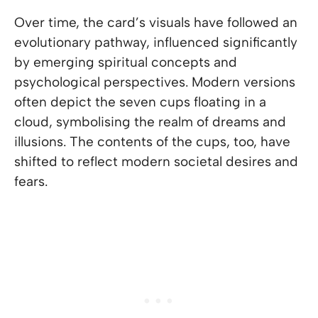
Over time, the card’s visuals have followed an
evolutionary pathway, influenced significantly
by emerging spiritual concepts and
psychological perspectives. Modern versions
often depict the seven cups floating in a
cloud, symbolising the realm of dreams and
illusions. The contents of the cups, too, have
shifted to reflect modern societal desires and
fears.