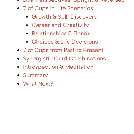
7 of Cups in Life Scenarios
Growth & Self-Discovery
Career and Creativity
Relationships & Bonds
Choices & Life Decicions
7 of Cups from Past to Present
Synergistic Card Combinations
Introspection & Meditation
Summary
What Next?