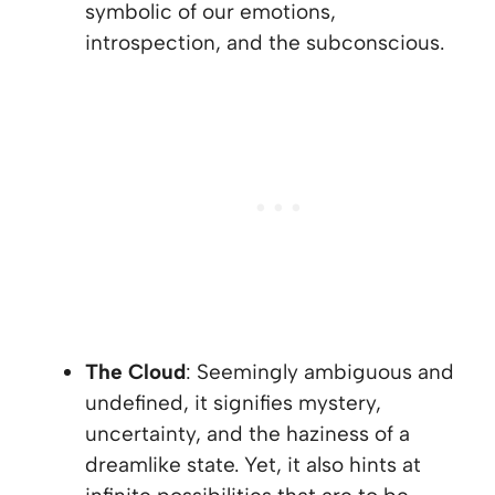
symbolic of our emotions,
introspection, and the subconscious.
The Cloud
: Seemingly ambiguous and
undefined, it signifies mystery,
uncertainty, and the haziness of a
dreamlike state. Yet, it also hints at