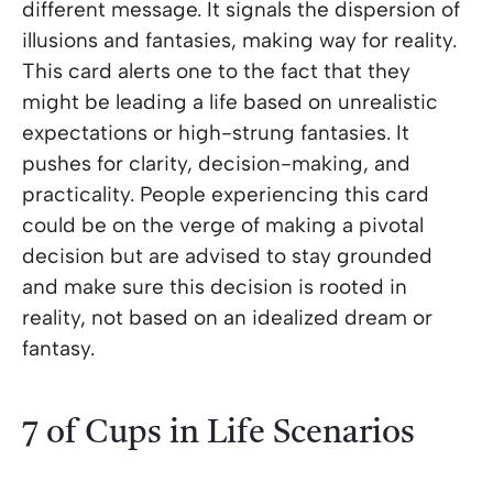
different message. It signals the dispersion of
illusions and fantasies, making way for reality.
This card alerts one to the fact that they
might be leading a life based on unrealistic
expectations or high-strung fantasies. It
pushes for clarity, decision-making, and
practicality. People experiencing this card
could be on the verge of making a pivotal
decision but are advised to stay grounded
and make sure this decision is rooted in
reality, not based on an idealized dream or
fantasy.
7 of Cups in Life Scenarios