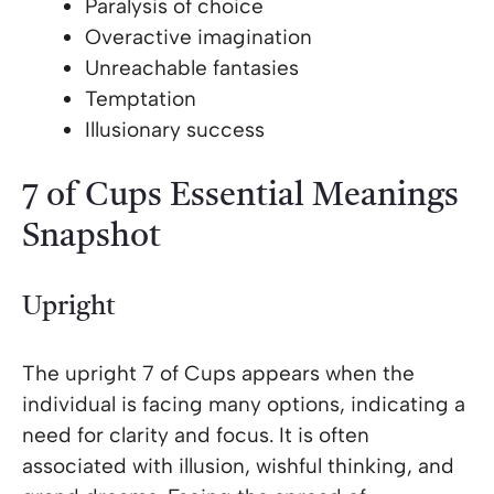
Paralysis of choice
Overactive imagination
Unreachable fantasies
Temptation
Illusionary success
7 of Cups Essential Meanings
Snapshot
Upright
The upright 7 of Cups appears when the
individual is facing many options, indicating a
need for clarity and focus. It is often
associated with illusion, wishful thinking, and