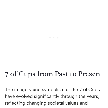
7 of Cups from Past to Present
The imagery and symbolism of the 7 of Cups
have evolved significantly through the years,
reflecting changing societal values and