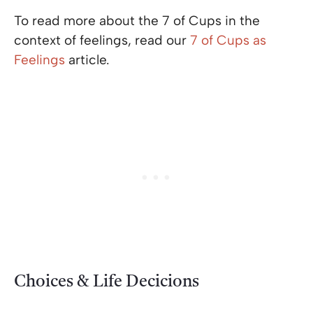
To read more about the 7 of Cups in the
context of feelings, read our
7 of Cups as
Feelings
article.
Choices & Life Decicions