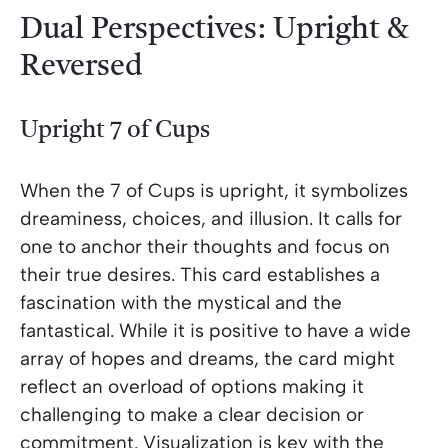
Dual Perspectives: Upright &
Reversed
Upright 7 of Cups
When the 7 of Cups is upright, it symbolizes
dreaminess, choices, and illusion. It calls for
one to anchor their thoughts and focus on
their true desires. This card establishes a
fascination with the mystical and the
fantastical. While it is positive to have a wide
array of hopes and dreams, the card might
reflect an overload of options making it
challenging to make a clear decision or
commitment. Visualization is key with the