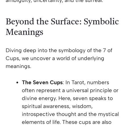
ambiguity, uncertainty, and the surreal.
Beyond the Surface: Symbolic
Meanings
Diving deep into the symbology of the 7 of
Cups, we uncover a world of underlying
meanings.
The Seven Cups
: In Tarot, numbers
often represent a universal principle or
divine energy. Here, seven speaks to
spiritual awareness, wisdom,
introspective thought and the mystical
elements of life. These cups are also