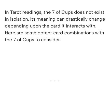
In Tarot readings, the 7 of Cups does not exist
in isolation. Its meaning can drastically change
depending upon the card it interacts with.
Here are some potent card combinations with
the 7 of Cups to consider: