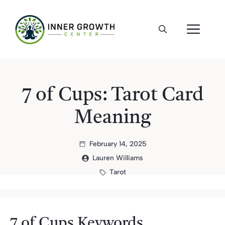
Skip
to
ME
content
7 of Cups: Tarot Card
Meaning
February 14, 2025
Lauren Williams
Tarot
7 of Cups Keywords