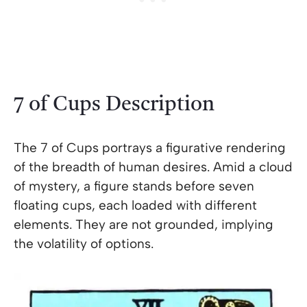
7 of Cups Description
The 7 of Cups portrays a figurative rendering
of the breadth of human desires. Amid a cloud
of mystery, a figure stands before seven
floating cups, each loaded with different
elements. They are not grounded, implying
the volatility of options.