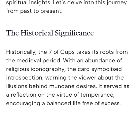
spiritual insights. Let’s delve into this journey
from past to present.
The Historical Significance
Historically, the 7 of Cups takes its roots from
the medieval period. With an abundance of
religious iconography, the card symbolised
introspection, warning the viewer about the
illusions behind mundane desires. It served as
a reflection on the virtue of temperance,
encouraging a balanced life free of excess.