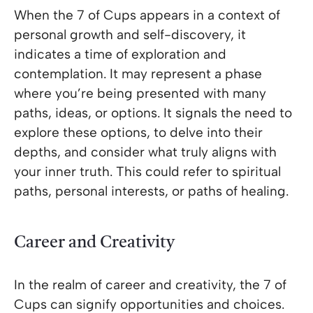
When the 7 of Cups appears in a context of
personal growth and self-discovery, it
indicates a time of exploration and
contemplation. It may represent a phase
where you’re being presented with many
paths, ideas, or options. It signals the need to
explore these options, to delve into their
depths, and consider what truly aligns with
your inner truth. This could refer to spiritual
paths, personal interests, or paths of healing.
Career and Creativity
In the realm of career and creativity, the 7 of
Cups can signify opportunities and choices.