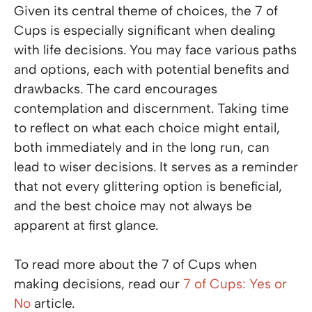
Given its central theme of choices, the 7 of
Cups is especially significant when dealing
with life decisions. You may face various paths
and options, each with potential benefits and
drawbacks. The card encourages
contemplation and discernment. Taking time
to reflect on what each choice might entail,
both immediately and in the long run, can
lead to wiser decisions. It serves as a reminder
that not every glittering option is beneficial,
and the best choice may not always be
apparent at first glance.
To read more about the 7 of Cups when
making decisions, read our
7 of Cups: Yes or
No
article.