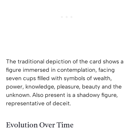
The traditional depiction of the card shows a
figure immersed in contemplation, facing
seven cups filled with symbols of wealth,
power, knowledge, pleasure, beauty and the
unknown. Also present is a shadowy figure,
representative of deceit.
Evolution Over Time