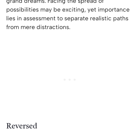
grand dreams. Facing the spread of
possibilities may be exciting, yet importance
lies in assessment to separate realistic paths
from mere distractions.
Reversed