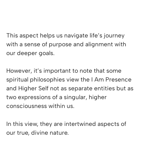
This aspect helps us navigate life’s journey
with a sense of purpose and alignment with
our deeper goals.
However, it’s important to note that some
spiritual philosophies view the I Am Presence
and Higher Self not as separate entities but as
two expressions of a singular, higher
consciousness within us.
In this view, they are intertwined aspects of
our true, divine nature.