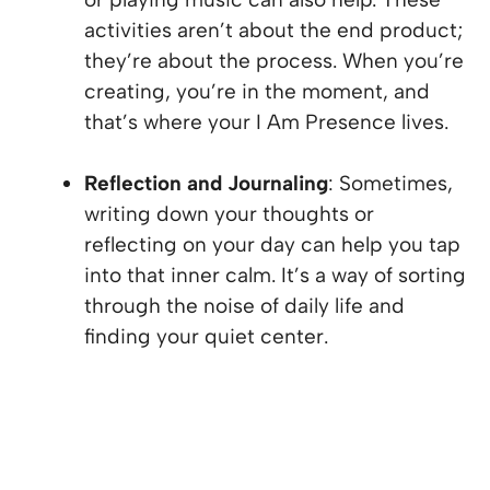
activities aren’t about the end product;
they’re about the process. When you’re
creating, you’re in the moment, and
that’s where your I Am Presence lives.
Reflection and Journaling
: Sometimes,
writing down your thoughts or
reflecting on your day can help you tap
into that inner calm. It’s a way of sorting
through the noise of daily life and
finding your quiet center.