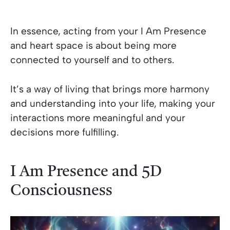
In essence, acting from your I Am Presence
and heart space is about being more
connected to yourself and to others.
It’s a way of living that brings more harmony
and understanding into your life, making your
interactions more meaningful and your
decisions more fulfilling.
I Am Presence and 5D
Consciousness