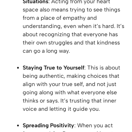
Situations
: Acting from your heart
space also means trying to see things
from a place of empathy and
understanding, even when it’s hard. It’s
about recognizing that everyone has
their own struggles and that kindness
can go a long way.
Staying True to Yourself
: This is about
being authentic, making choices that
align with your true self, and not just
going along with what everyone else
thinks or says. It’s trusting that inner
voice and letting it guide you.
Spreading Positivity
: When you act