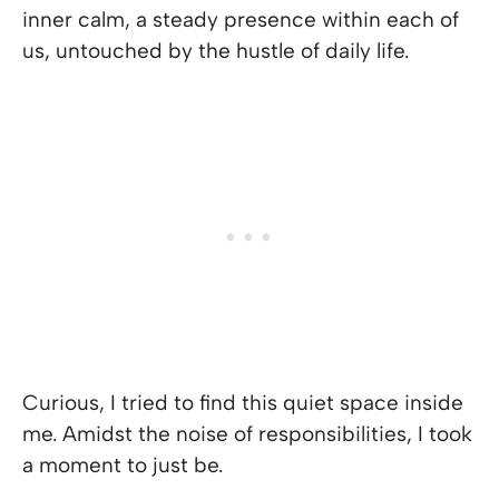
inner calm, a steady presence within each of
us, untouched by the hustle of daily life.
Curious, I tried to find this quiet space inside
me. Amidst the noise of responsibilities, I took
a moment to just be.