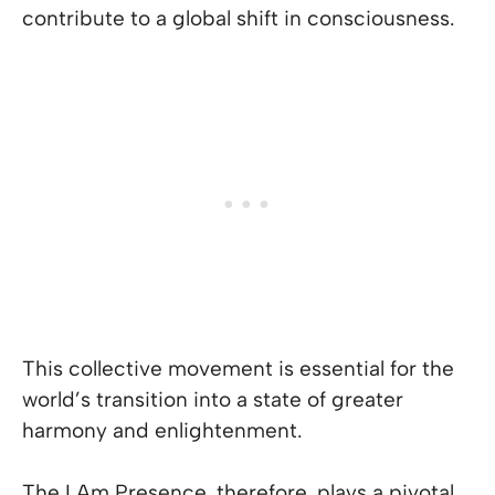
contribute to a global shift in consciousness.
This collective movement is essential for the
world’s transition into a state of greater
harmony and enlightenment.
The I Am Presence, therefore, plays a pivotal