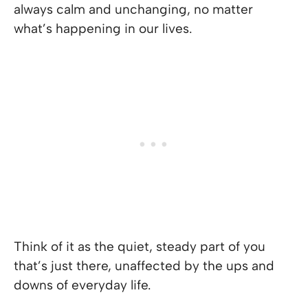
always calm and unchanging, no matter
what’s happening in our lives.
Think of it as the quiet, steady part of you
that’s just there, unaffected by the ups and
downs of everyday life.