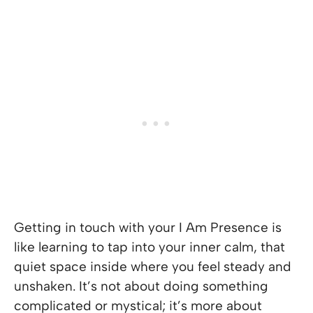
Getting in touch with your I Am Presence is
like learning to tap into your inner calm, that
quiet space inside where you feel steady and
unshaken. It’s not about doing something
complicated or mystical; it’s more about