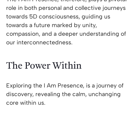
role in both personal and collective journeys
towards 5D consciousness, guiding us
towards a future marked by unity,
compassion, and a deeper understanding of
our interconnectedness.
The Power Within
Exploring the I Am Presence, is a journey of
discovery, revealing the calm, unchanging
core within us.