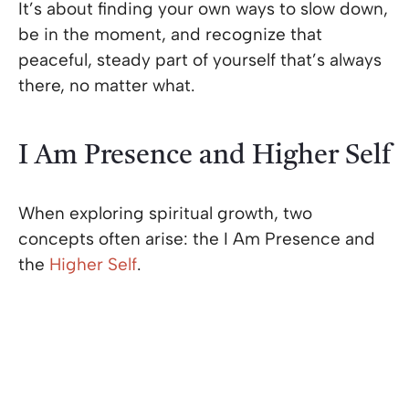
It’s about finding your own ways to slow down,
be in the moment, and recognize that
peaceful, steady part of yourself that’s always
there, no matter what.
I Am Presence and Higher Self
When exploring spiritual growth, two
concepts often arise: the I Am Presence and
the
Higher Self
.