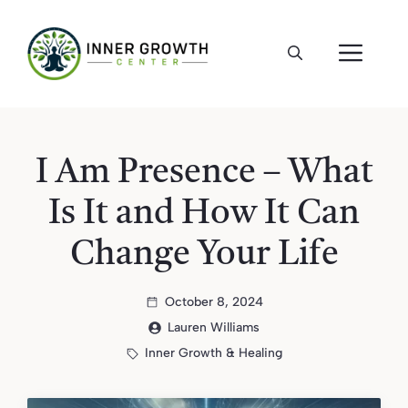
Skip
to
ME
content
I Am Presence – What
Is It and How It Can
Change Your Life
October 8, 2024
Lauren Williams
Inner Growth & Healing