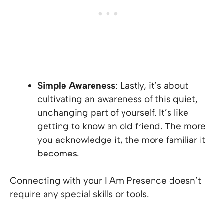
Simple Awareness
: Lastly, it’s about
cultivating an awareness of this quiet,
unchanging part of yourself. It’s like
getting to know an old friend. The more
you acknowledge it, the more familiar it
becomes.
Connecting with your I Am Presence doesn’t
require any special skills or tools.