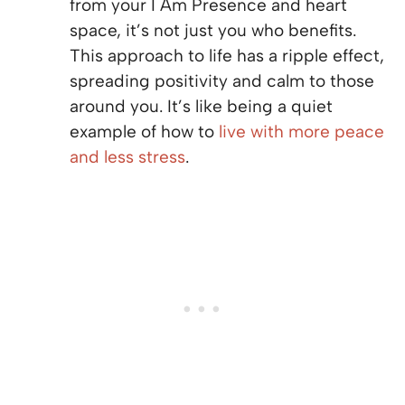
from your I Am Presence and heart
space, it’s not just you who benefits.
This approach to life has a ripple effect,
spreading positivity and calm to those
around you. It’s like being a quiet
example of how to
live with more peace
and less stress
.