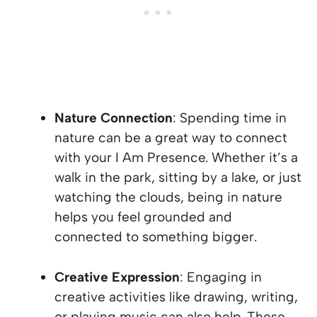
Nature Connection
: Spending time in
nature can be a great way to connect
with your I Am Presence. Whether it’s a
walk in the park, sitting by a lake, or just
watching the clouds, being in nature
helps you feel grounded and
connected to something bigger.
Creative Expression
: Engaging in
creative activities like drawing, writing,
or playing music can also help. These