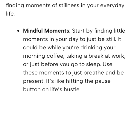
finding moments of stillness in your everyday
life.
Mindful Moments
: Start by finding little
moments in your day to just be still. It
could be while you’re drinking your
morning coffee, taking a break at work,
or just before you go to sleep. Use
these moments to just breathe and be
present. It’s like hitting the pause
button on life’s hustle.