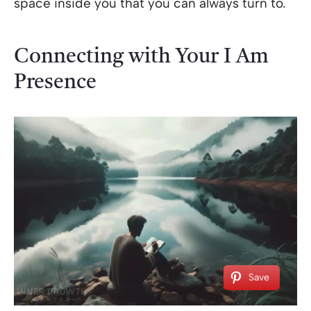
space inside you that you can always turn to.
Connecting with Your I Am
Presence
Save