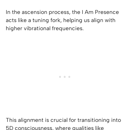
In the ascension process, the I Am Presence
acts like a tuning fork, helping us align with
higher vibrational frequencies.
This alignment is crucial for transitioning into
5D consciousness, where qualities like