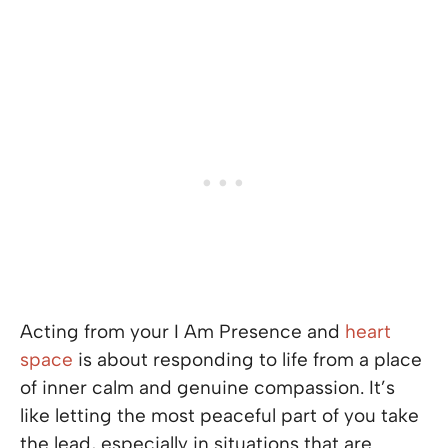
Acting from your I Am Presence and
heart
space
is about responding to life from a place
of inner calm and genuine compassion. It’s
like letting the most peaceful part of you take
the lead, especially in situations that are