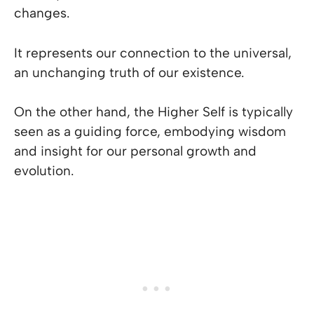
changes.
It represents our connection to the universal,
an unchanging truth of our existence.
On the other hand, the Higher Self is typically
seen as a guiding force, embodying wisdom
and insight for our personal growth and
evolution.