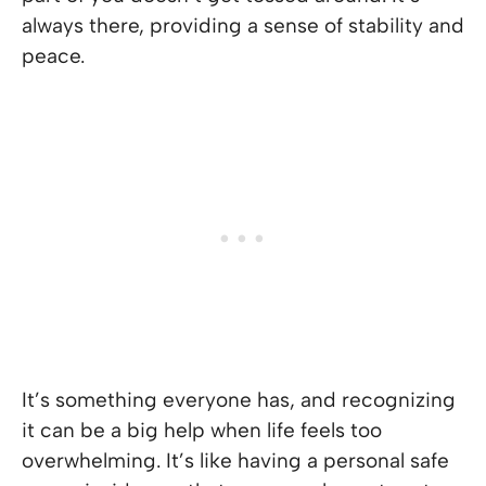
always there, providing a sense of stability and
peace.
It’s something everyone has, and recognizing
it can be a big help when life feels too
overwhelming. It’s like having a personal safe