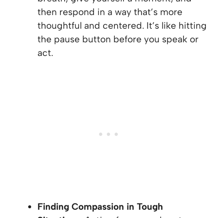
then respond in a way that’s more
thoughtful and centered. It’s like hitting
the pause button before you speak or
act.
Finding Compassion in Tough