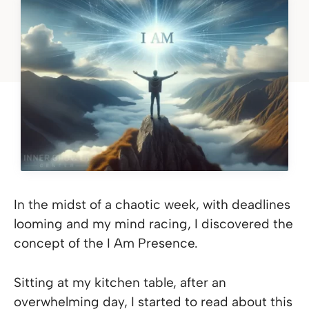
In the midst of a chaotic week, with deadlines
looming and my mind racing, I discovered the
concept of the I Am Presence.
Sitting at my kitchen table, after an
overwhelming day, I started to read about this