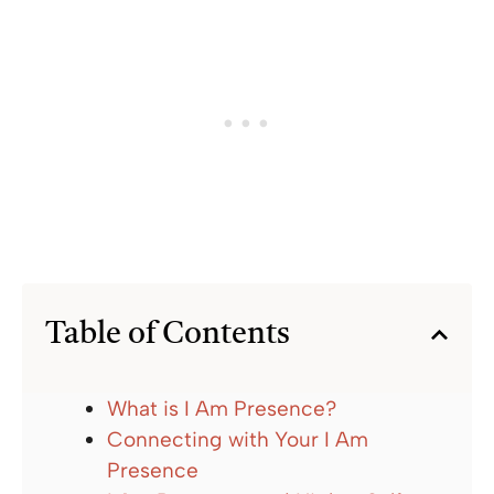
Table of Contents
What is I Am Presence?
Connecting with Your I Am
Presence