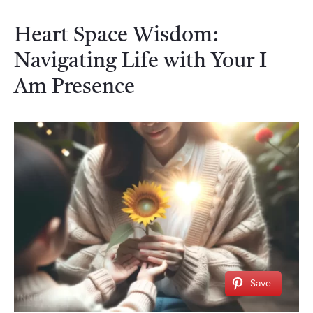
Heart Space Wisdom:
Navigating Life with Your I
Am Presence
Save