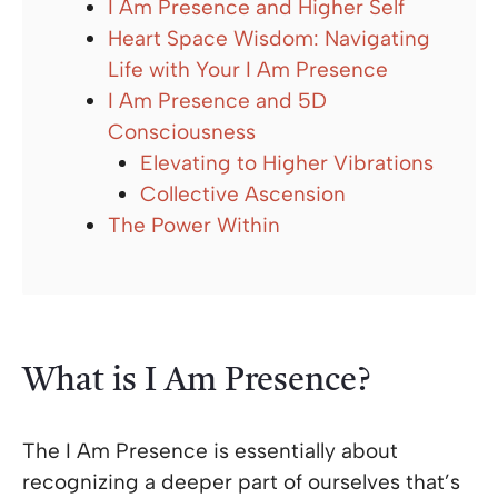
I Am Presence and Higher Self
Heart Space Wisdom: Navigating
Life with Your I Am Presence
I Am Presence and 5D
Consciousness
Elevating to Higher Vibrations
Collective Ascension
The Power Within
What is I Am Presence?
The I Am Presence is essentially about
recognizing a deeper part of ourselves that’s