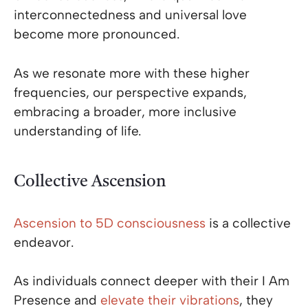
interconnectedness and universal love
become more pronounced.
As we resonate more with these higher
frequencies, our perspective expands,
embracing a broader, more inclusive
understanding of life.
Collective Ascension
Ascension to 5D consciousness
is a collective
endeavor.
As individuals connect deeper with their I Am
Presence and
elevate their vibrations
, they