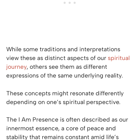
While some traditions and interpretations
view these as distinct aspects of our
spiritual
journey
, others see them as different
expressions of the same underlying reality.
These concepts might resonate differently
depending on one’s spiritual perspective.
The I Am Presence is often described as our
innermost essence, a core of peace and
stability that remains constant amid life’s