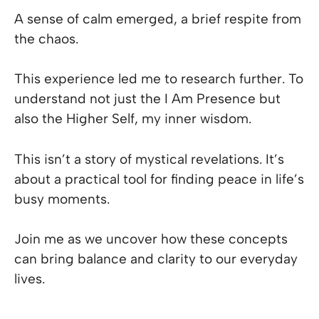
A sense of calm emerged, a brief respite from
the chaos.
This experience led me to research further. To
understand not just the I Am Presence but
also the Higher Self, my inner wisdom.
This isn’t a story of mystical revelations. It’s
about a practical tool for finding peace in life’s
busy moments.
Join me as we uncover how these concepts
can bring balance and clarity to our everyday
lives.