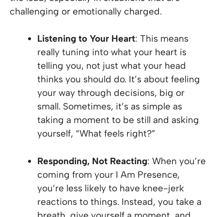
challenging or emotionally charged.
Listening to Your Heart
: This means
really tuning into what your heart is
telling you, not just what your head
thinks you should do. It’s about feeling
your way through decisions, big or
small. Sometimes, it’s as simple as
taking a moment to be still and asking
yourself, “What feels right?”
Responding, Not Reacting
: When you’re
coming from your I Am Presence,
you’re less likely to have knee-jerk
reactions to things. Instead, you take a
breath, give yourself a moment, and