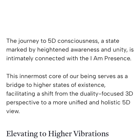
The journey to 5D consciousness, a state
marked by heightened awareness and unity, is
intimately connected with the I Am Presence.
This innermost core of our being serves as a
bridge to higher states of existence,
facilitating a shift from the duality-focused 3D
perspective to a more unified and holistic 5D
view.
Elevating to Higher Vibrations