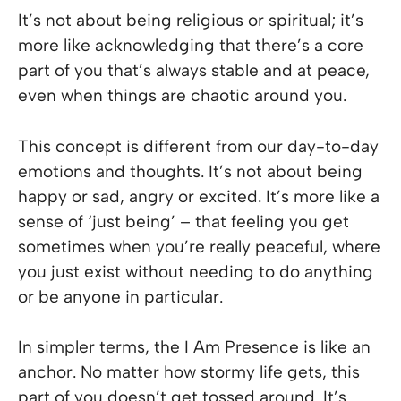
It’s not about being religious or spiritual; it’s
more like acknowledging that there’s a core
part of you that’s always stable and at peace,
even when things are chaotic around you.
This concept is different from our day-to-day
emotions and thoughts. It’s not about being
happy or sad, angry or excited. It’s more like a
sense of ‘just being’ – that feeling you get
sometimes when you’re really peaceful, where
you just exist without needing to do anything
or be anyone in particular.
In simpler terms, the I Am Presence is like an
anchor. No matter how stormy life gets, this
part of you doesn’t get tossed around. It’s