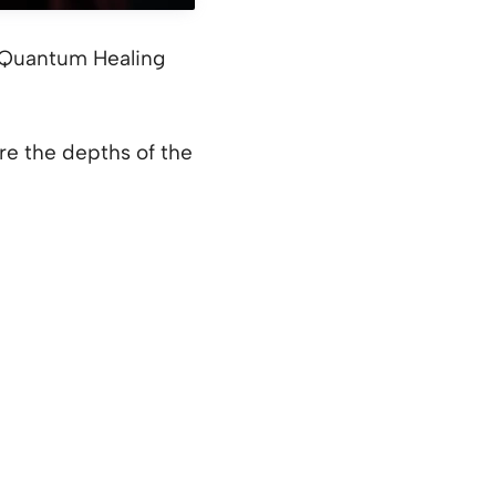
: Quantum Healing
e the depths of the