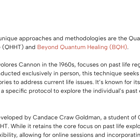
 unique approaches and methodologies are the Qu
e (QHHT) and
Beyond Quantum Healing (BQH)
.
lores Cannon in the 1960s, focuses on past life re
ducted exclusively in person, this technique seek
s to address current life issues. It’s known for it
a specific protocol to explore the individual’s pas
developed by Candace Craw Goldman, a student of
HT. While it retains the core focus on past life exp
ibility, allowing for online sessions and incorporati