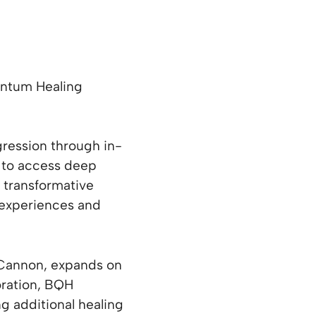
antum Healing
gression through in-
s to access deep
s transformative
t experiences and
 Cannon, expands on
loration, BQH
ng additional healing