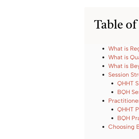
Table of
What is Re
What is Qu
What is B
Session St
QHHT Se
BQH Ses
Practitione
QHHT Pr
BQH Pra
Choosing 