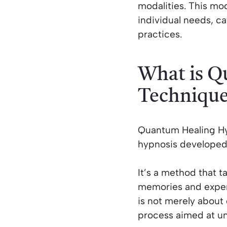
modalities. This m
individual needs, ca
practices.
What is Q
Techniqu
Quantum Healing Hyp
hypnosis developed
It’s a method that t
memories and experi
is not merely about c
process aimed at un