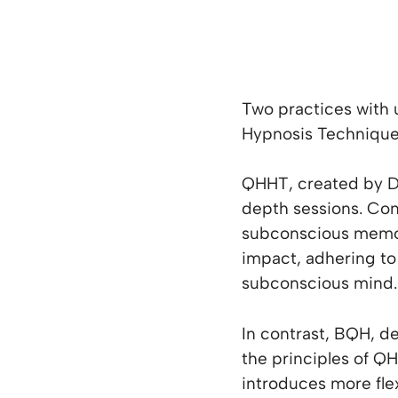
Two practices with
Hypnosis Techniqu
QHHT, created by Do
depth sessions. Con
subconscious memorie
impact, adhering to 
subconscious mind.
In contrast, BQH, 
the principles of QH
introduces more flex