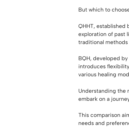
But which to choos
QHHT, established b
exploration of past 
traditional methods 
BQH, developed by 
introduces flexibili
various healing moda
Understanding the 
embark on a journey
This comparison aim
needs and preferen