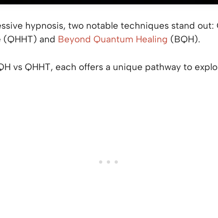
ressive hypnosis, two notable techniques stand out
e (QHHT) and
Beyond Quantum Healing
(BQH).
 vs QHHT, each offers a unique pathway to explor