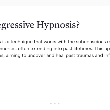
egressive Hypnosis?
 is a technique that works with the subconscious m
ories, often extending into past lifetimes. This ap
s, aiming to uncover and heal past traumas and inf