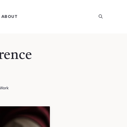
ABOUT
rence
 Work