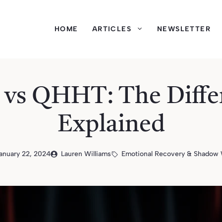
HOME
ARTICLES
NEWSLETTER
vs QHHT: The Diffe
Explained
anuary 22, 2024
Lauren Williams
Emotional Recovery & Shadow