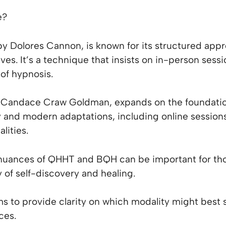
e?
y Dolores Cannon, is known for its structured ap
lives. It’s a technique that insists on in-person sess
of hypnosis.
Candace Craw Goldman, expands on the foundation
ty and modern adaptations, including online session
lities.
nuances of QHHT and BQH can be important for tho
 of self-discovery and healing.
s to provide clarity on which modality might best s
ces.