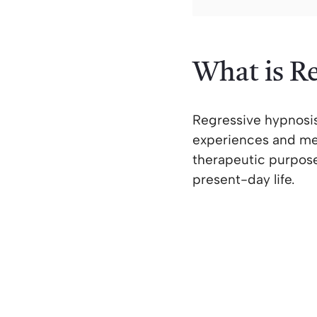
What is R
Regressive hypnosis
experiences and mem
therapeutic purpose
present-day life.