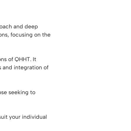
proach and deep
ions, focusing on the
s of QHHT. It
s and integration of
se seeking to
uit your individual