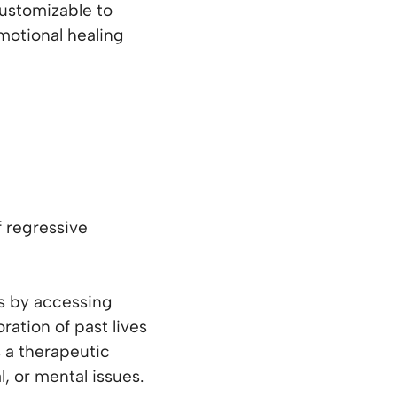
ustomizable to
motional healing
 regressive
es by accessing
ation of past lives
s a therapeutic
, or mental issues.