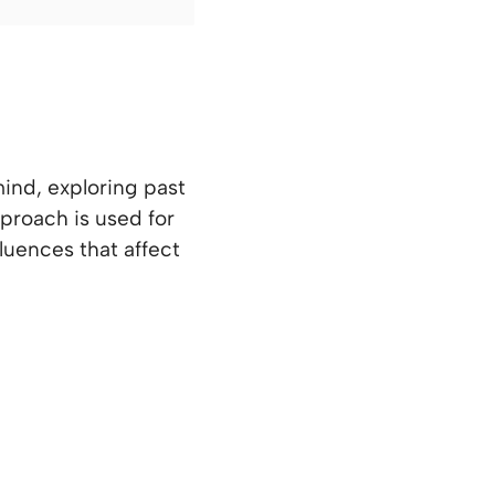
ind, exploring past
proach is used for
luences that affect