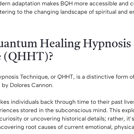
odern adaptation makes BQH more accessible and c
tering to the changing landscape of spiritual and e
uantum Healing Hypnosis
e (QHHT)?
nosis Technique, or QHHT, is a distinctive form of
 by Dolores Cannon.
akes individuals back through time to their past liv
ences stored in the subconscious mind. This explor
uriosity or uncovering historical details; rather, it’
covering root causes of current emotional, physical