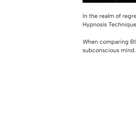
In the realm of reg
Hypnosis Techniqu
When comparing BQH
subconscious mind.