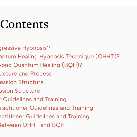
 Contents
gressive Hypnosis?
antum Healing Hypnosis Technique (QHHT)?
eyond Quantum Healing (BQH)?
ructure and Process
ssion Structure
sion Structure
r Guidelines and Training
actitioner Guidelines and Training
ctitioner Guidelines and Training
Between QHHT and BQH