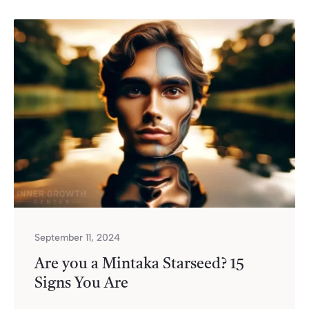
September 11, 2024
Are you a Mintaka Starseed? 15
Signs You Are