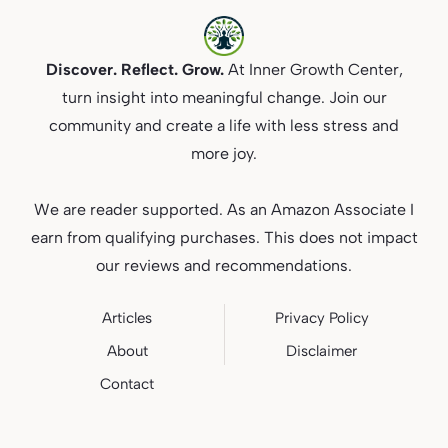
Discover. Reflect. Grow.
At Inner Growth Center,
turn insight into meaningful change. Join our
community and create a life with less stress and
more joy.
We are reader supported. As an Amazon Associate I
earn from qualifying purchases. This does not impact
our reviews and recommendations.
Articles
Privacy
Policy
About
Disclaimer
Contact