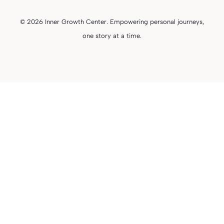
© 2026 Inner Growth Center. Empowering personal journeys,
one story at a time.