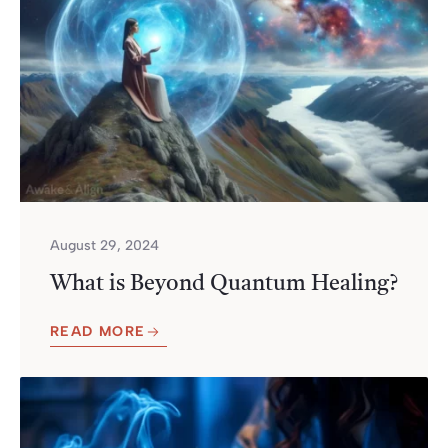
August 29, 2024
What is Beyond Quantum Healing?
READ MORE