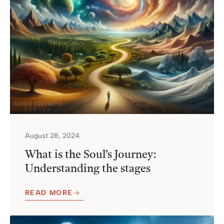
August 28, 2024
What is the Soul’s Journey:
Understanding the stages
READ MORE