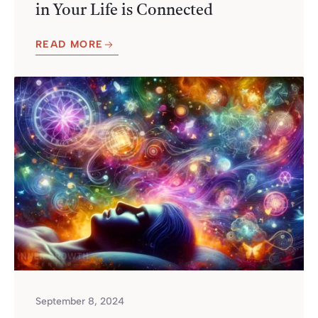
in Your Life is Connected
READ MORE
September 8, 2024