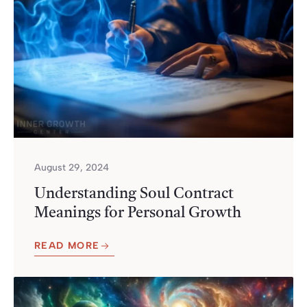
August 29, 2024
Understanding Soul Contract
Meanings for Personal Growth
READ MORE