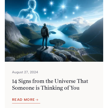
August 27, 2024
14 Signs from the Universe That
Someone is Thinking of You
READ MORE