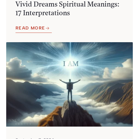
Vivid Dreams Spiritual Meanings:
17 Interpretations
READ MORE