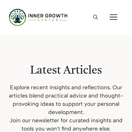
Skip
to
ME
content
Latest Articles
Explore recent insights and reflections. Our
articles blend practical advice and thought-
provoking ideas to support your personal
development.
Join our newsletter for curated insights and
tools you won't find anywhere else.