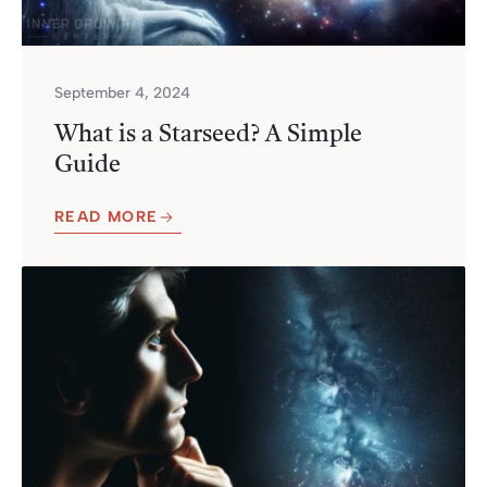
September 4, 2024
What is a Starseed? A Simple
Guide
READ MORE