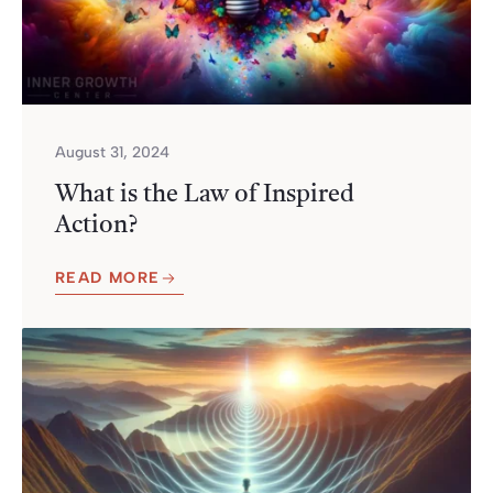
August 31, 2024
What is the Law of Inspired
Action?
READ MORE