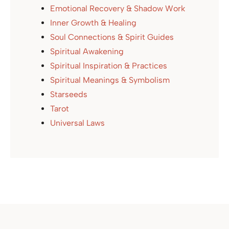
Emotional Recovery & Shadow Work
Inner Growth & Healing
Soul Connections & Spirit Guides
Spiritual Awakening
Spiritual Inspiration & Practices
Spiritual Meanings & Symbolism
Starseeds
Tarot
Universal Laws