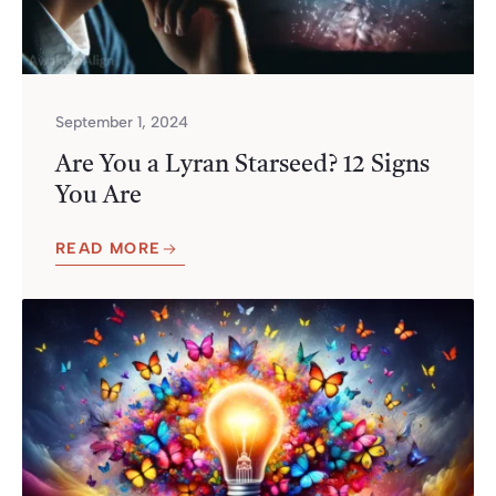
September 1, 2024
Are You a Lyran Starseed? 12 Signs
You Are
READ MORE