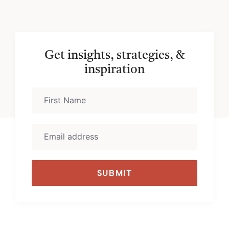
Get insights, strategies, &
inspiration
SUBMIT