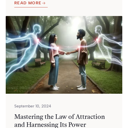
READ MORE
September 10, 2024
Mastering the Law of Attraction
and Harnessing Its Power