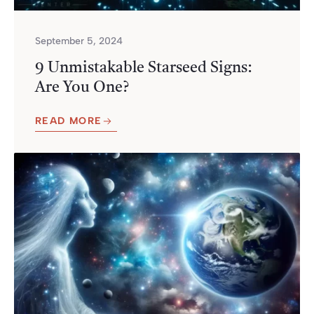
September 5, 2024
9 Unmistakable Starseed Signs:
Are You One?
READ MORE