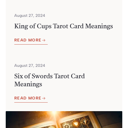
August 27, 2024
King of Cups Tarot Card Meanings
READ MORE
August 27, 2024
Six of Swords Tarot Card
Meanings
READ MORE