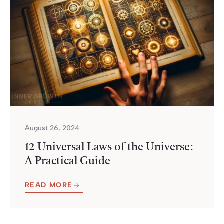
August 26, 2024
12 Universal Laws of the Universe:
A Practical Guide
READ MORE