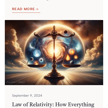
READ MORE
September 9, 2024
Law of Relativity: How Everything