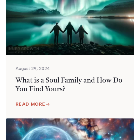
August 29, 2024
What is a Soul Family and How Do
You Find Yours?
READ MORE