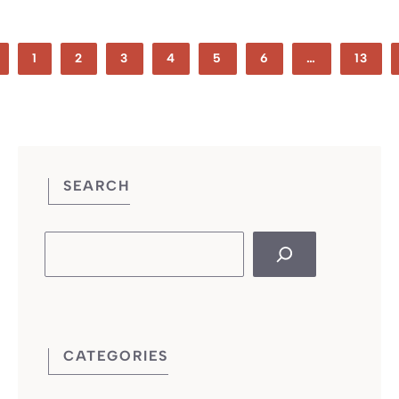
1
2
3
4
5
6
…
13
SEARCH
Search
CATEGORIES