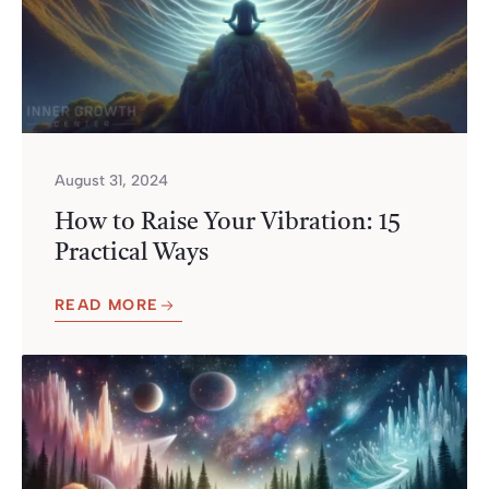
August 31, 2024
How to Raise Your Vibration: 15
Practical Ways
READ MORE