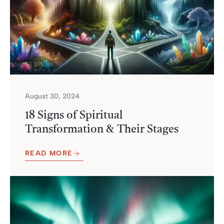
August 30, 2024
18 Signs of Spiritual
Transformation & Their Stages
READ MORE