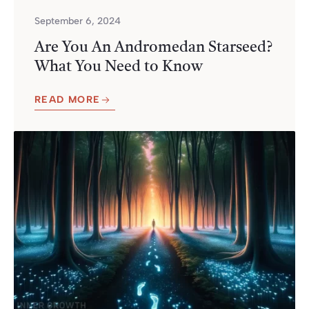
September 6, 2024
Are You An Andromedan Starseed?
What You Need to Know
READ MORE