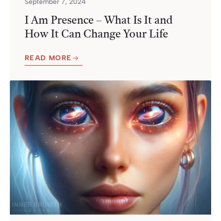
September 7, 2024
I Am Presence – What Is It and
How It Can Change Your Life
READ MORE