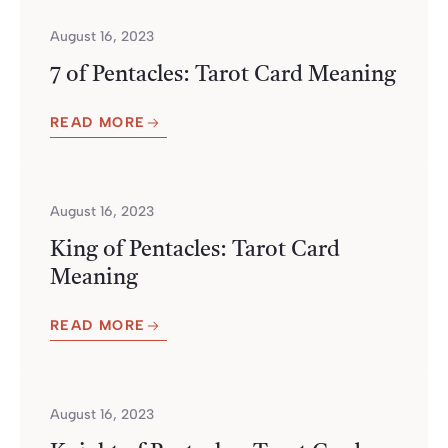
August 16, 2023
7 of Pentacles: Tarot Card Meaning
READ MORE
August 16, 2023
King of Pentacles: Tarot Card
Meaning
READ MORE
August 16, 2023