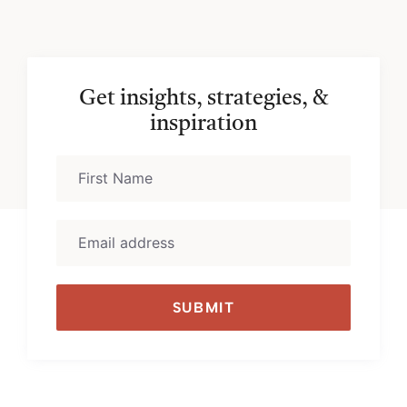
Get insights, strategies, &
inspiration
SUBMIT