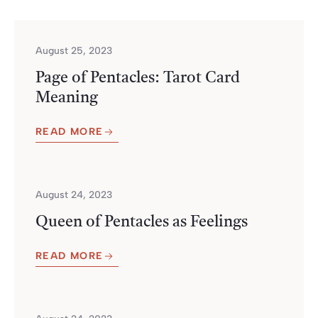
August 25, 2023
Page of Pentacles: Tarot Card
Meaning
READ MORE
August 24, 2023
Queen of Pentacles as Feelings
READ MORE