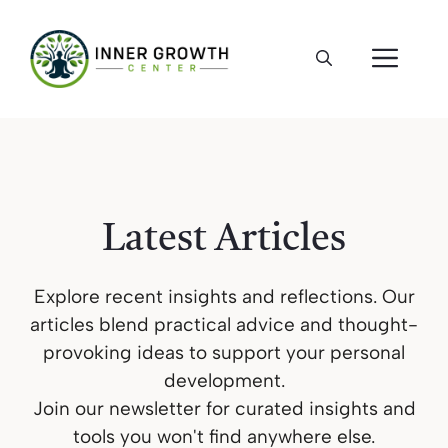
Skip
to
ME
content
Latest Articles
Explore recent insights and reflections. Our
articles blend practical advice and thought-
provoking ideas to support your personal
development.
Join our newsletter for curated insights and
tools you won't find anywhere else.