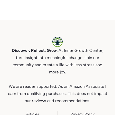
Discover. Reflect. Grow.
At Inner Growth Center,
turn insight into meaningful change. Join our
community and create a life with less stress and
more joy.
We are reader supported. As an Amazon Associate I
earn from qualifying purchases. This does not impact
our reviews and recommendations.
Articles
Privacy
Policy