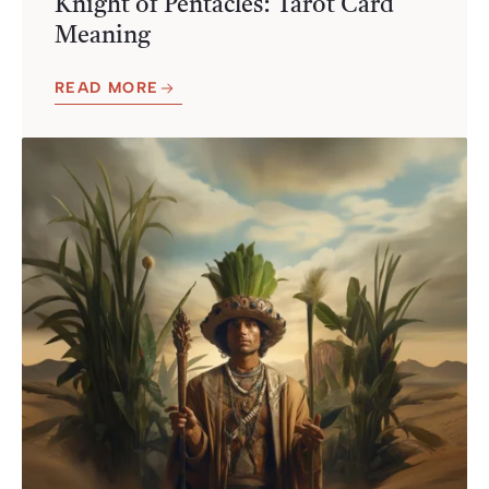
Knight of Pentacles: Tarot Card
Meaning
READ MORE