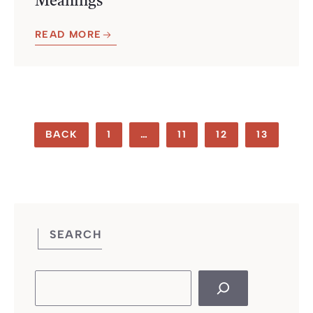
Meanings
READ MORE
BACK
1
…
11
12
13
SEARCH
Search