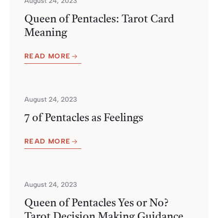
August 24, 2023
Queen of Pentacles: Tarot Card
Meaning
READ MORE
August 24, 2023
7 of Pentacles as Feelings
READ MORE
August 24, 2023
Queen of Pentacles Yes or No?
Tarot Decision Making Guidance