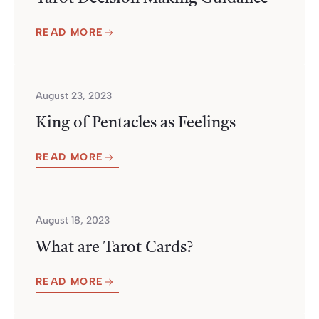
READ MORE
August 23, 2023
King of Pentacles as Feelings
READ MORE
August 18, 2023
What are Tarot Cards?
READ MORE