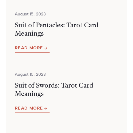
August 15, 2023
Suit of Pentacles: Tarot Card
Meanings
READ MORE
August 15, 2023
Suit of Swords: Tarot Card
Meanings
READ MORE