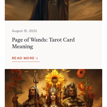
August 15, 2023
Page of Wands: Tarot Card
Meaning
READ MORE