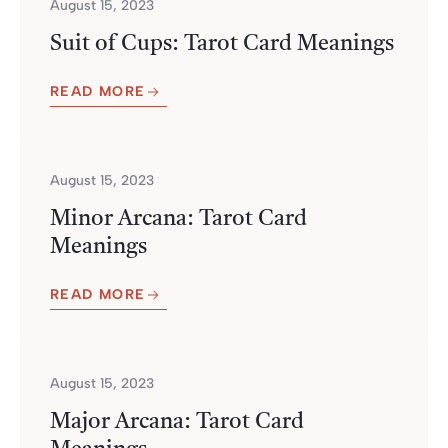
August 15, 2023
Suit of Cups: Tarot Card Meanings
READ MORE
August 15, 2023
Minor Arcana: Tarot Card
Meanings
READ MORE
August 15, 2023
Major Arcana: Tarot Card