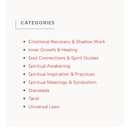
CATEGORIES
Emotional Recovery & Shadow Work
Inner Growth & Healing
Soul Connections & Spirit Guides
Spiritual Awakening
Spiritual Inspiration & Practices
Spiritual Meanings & Symbolism
Starseeds
Tarot
Universal Laws