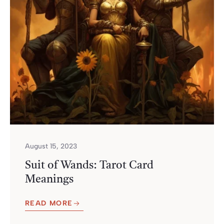
August 15, 2023
Suit of Wands: Tarot Card
Meanings
READ MORE